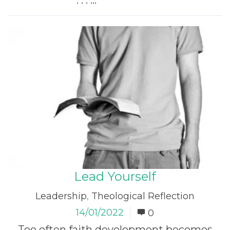
. . . ...
Read More
Lead Yourself
Leadership
,
Theological Reflection
14/01/2022
0
Too often faith development becomes