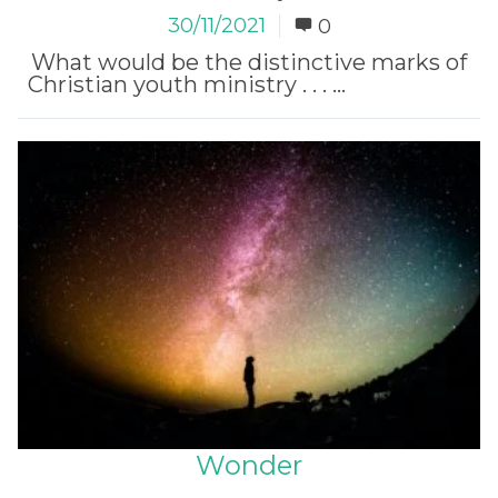
30/11/2021
0
What would be the distinctive marks of
Christian youth ministry . . . ...
Read More
Wonder