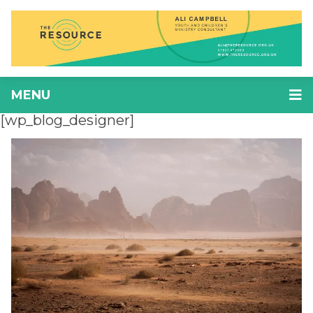
MENU
[wp_blog_designer]