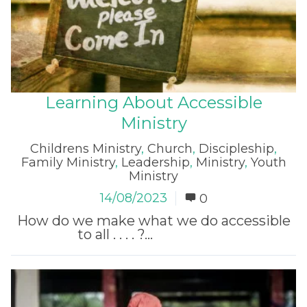
Learning About Accessible
Ministry
Childrens Ministry
,
Church
,
Discipleship
,
Family Ministry
,
Leadership
,
Ministry
,
Youth
Ministry
14/08/2023
0
How do we make what we do accessible
to all . . . . ?...
Read More