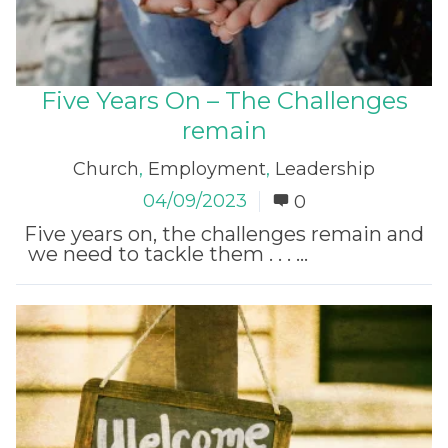
Five Years On – The Challenges
remain
Church
,
Employment
,
Leadership
04/09/2023
0
Five years on, the challenges remain and
we need to tackle them . . . ...
Read More