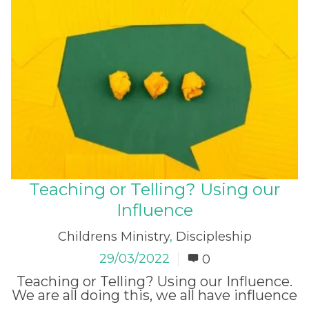
Teaching or Telling? Using our
Influence
Childrens Ministry
,
Discipleship
29/03/2022
0
Teaching or Telling? Using our Influence.
We are all doing this, we all have influence