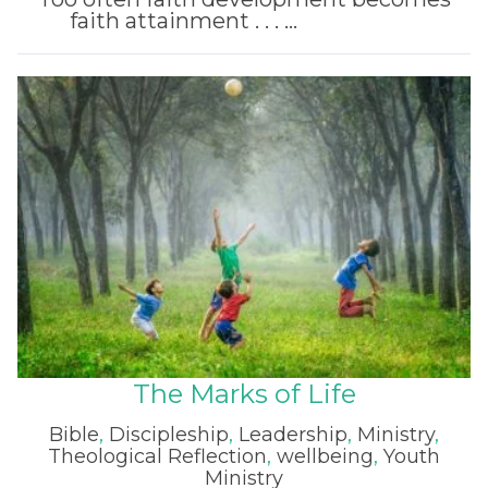
faith attainment . . . ...
Read More
The Marks of Life
Bible
,
Discipleship
,
Leadership
,
Ministry
,
Theological Reflection
,
wellbeing
,
Youth
Ministry