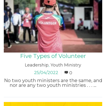
Five Types of Volunteer
Leadership
,
Youth Ministry
25/04/2022
0
No two youth ministers are the same, and
nor are any two youth ministries . . . ...
Read More