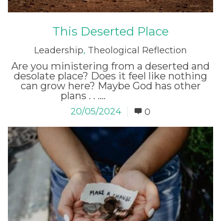
This Deserted Place
Leadership
,
Theological Reflection
Are you ministering from a deserted and
desolate place? Does it feel like nothing
can grow here? Maybe God has other
plans . . ....
Read More
20/05/2024
0