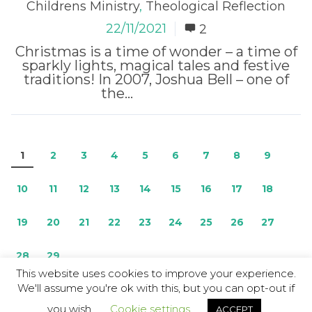
Childrens Ministry
,
Theological Reflection
22/11/2021
2
Christmas is a time of wonder – a time of
sparkly lights, magical tales and festive
traditions! In 2007, Joshua Bell – one of
the...
Read More
1
2
3
4
5
6
7
8
9
10
11
12
13
14
15
16
17
18
19
20
21
22
23
24
25
26
27
28
29
This website uses cookies to improve your experience.
We'll assume you're ok with this, but you can opt-out if
© Copyright 2026 / The Resource
you wish.
Cookie settings
ACCEPT