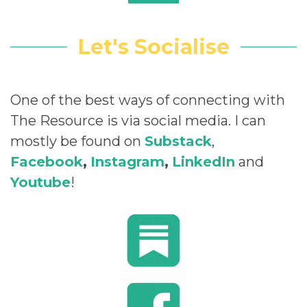
Let's Socialise
One of the best ways of connecting with
The Resource is via social media. I can
mostly be found on
Substack
,
Facebook
,
Instagram
,
LinkedIn
and
Youtube
!