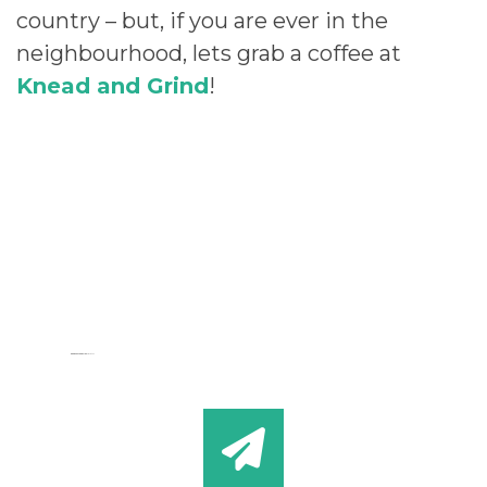
country – but, if you are ever in the
neighbourhood, lets grab a coffee at
Knead and Grind
!
Cartoon Games
HeyGames
google maps generator