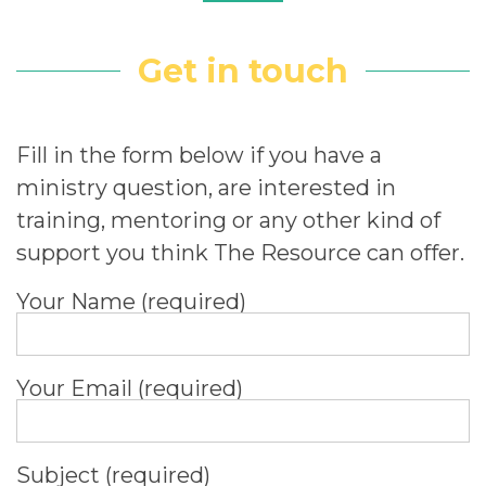
Get in touch
Fill in the form below if you have a
ministry question, are interested in
training, mentoring or any other kind of
support you think The Resource can offer.
Your Name (required)
Your Email (required)
Subject (required)