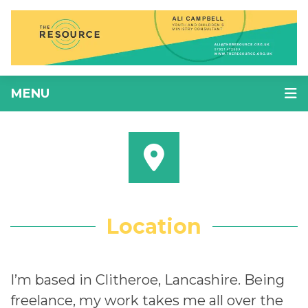
MENU
Location
I’m based in Clitheroe, Lancashire. Being
freelance, my work takes me all over the