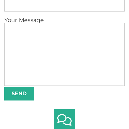
Your Message
Alternative: