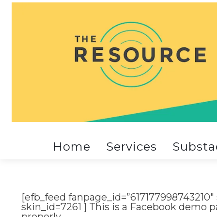
Home
Services
Substa
[efb_feed fanpage_id=”617177998743210″
skin_id=7261 ] This is a Facebook demo p
properly.