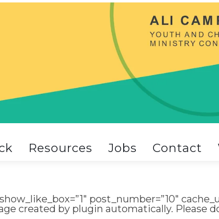
ck
Resources
Jobs
Contact
 show_like_box=”1″ post_number=”10″ cache_u
age created by plugin automatically. Please 