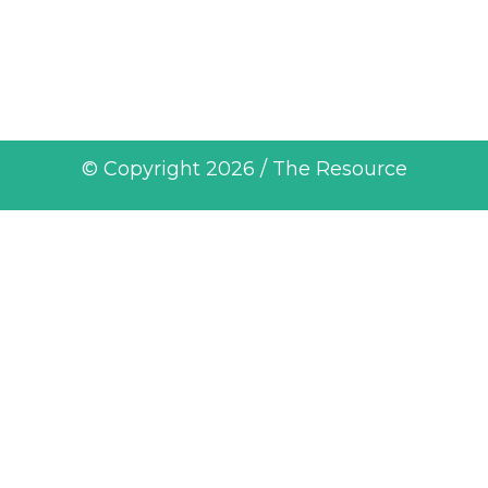
© Copyright 2026 / The Resource