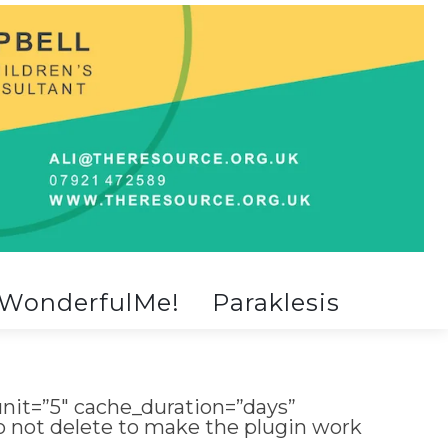
WonderfulMe!
Paraklesis
nit=”5″ cache_duration=”days”
do not delete to make the plugin work