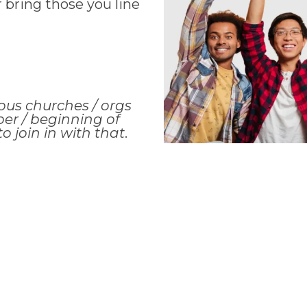
r bring those you line
ous churches / orgs
er / beginning of
o join in with that
.