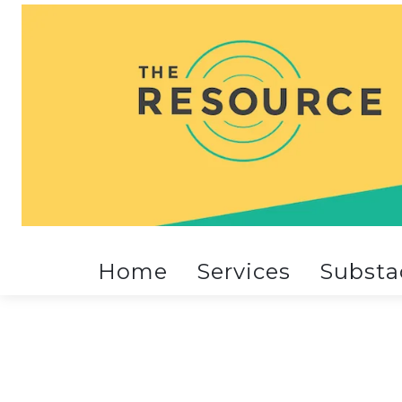
Home
Services
Substa