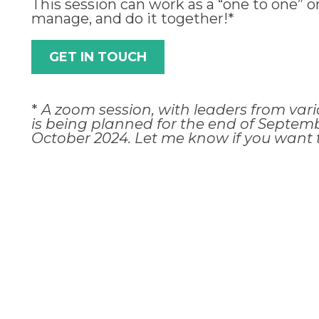
This session can work as a “one to one” o
manage, and do it together!*
GET IN TOUCH
*
A zoom session, with leaders from vari
is being planned for the end of Septemb
October 2024. Let me know if you want t