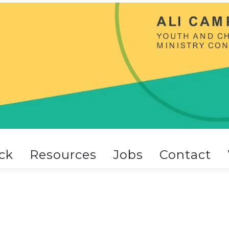
ck
Resources
Jobs
Contact