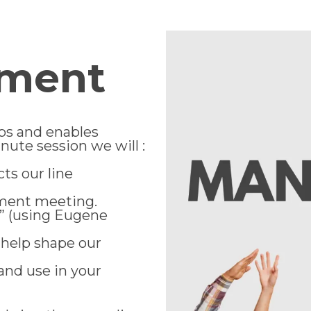
ement
ps and enables
inute session we will :
ts our line
ement meeting.
” (using Eugene
help shape our
and use in your