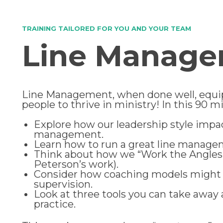
TRAINING TAILORED FOR YOU AND YOUR TEAM
Line Manag
Line Management, when done well, equi
people to thrive in ministry! In this 90 m
Explore how our leadership style impac
management.
Learn how to run a great line manag
Think about how we “Work the Angles
Peterson’s work).
Consider how coaching models might 
supervision.
Look at three tools you can take away 
practice.