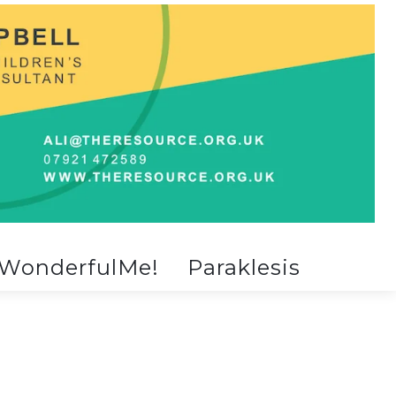
WonderfulMe!
Paraklesis