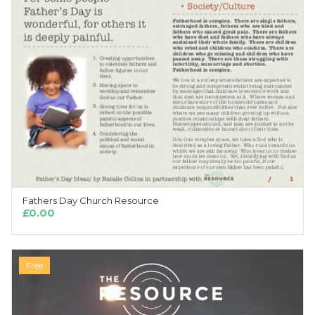
Fathers Day Church Resource
ADD TO CART
£
0.00
Free