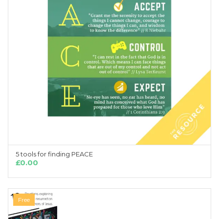
5 tools for finding PEACE
ADD TO CART
£
0.00
Free