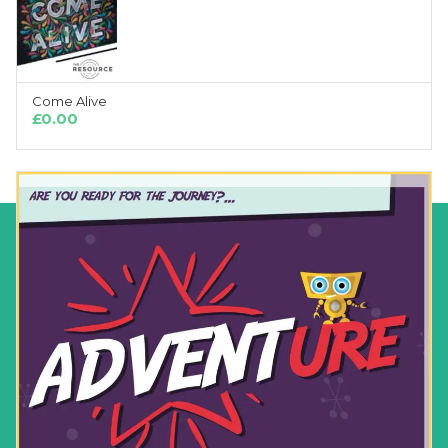
Come Alive
ADD TO CART
£
0.00