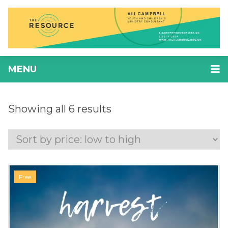
MENU
Showing all 6 results
Free