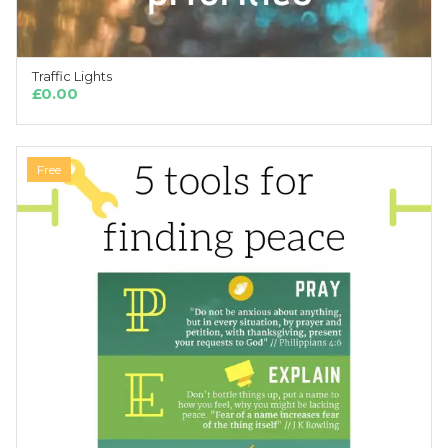
Traffic Lights
ADD TO CART
£
0.00
Free