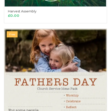
Harvest Assembly
ADD TO CART
£
0.00
Free