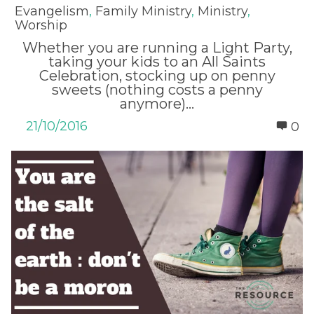
Evangelism
,
Family Ministry
,
Ministry
,
Worship
Whether you are running a Light Party,
taking your kids to an All Saints
Celebration, stocking up on penny
sweets (nothing costs a penny
anymore)...
21/10/2016
0