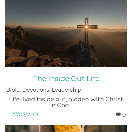
The Inside Out Life
Bible
,
Devotions
,
Leadership
Life lived inside out, hidden with Christ
in God . . . ...
27/05/2020
0