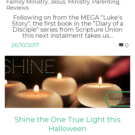
Family Ministry
,
Jesus
,
Ministry
,
Parenting
,
Reviews
Following on from the MEGA "Luke's
Story", the first book in the "Diary of a
Disciple" series from Scripture Union
this next instalment takes us...
26/10/2017
0
Shine the One True Light this
Halloween