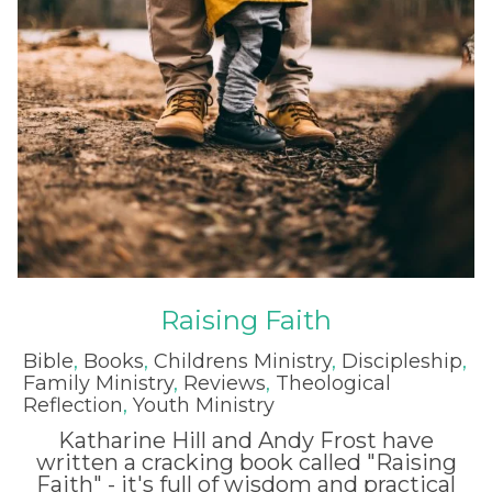
Raising Faith
Bible
,
Books
,
Childrens Ministry
,
Discipleship
,
Family Ministry
,
Reviews
,
Theological
Reflection
,
Youth Ministry
Katharine Hill and Andy Frost have
written a cracking book called "Raising
Faith" - it's full of wisdom and practical