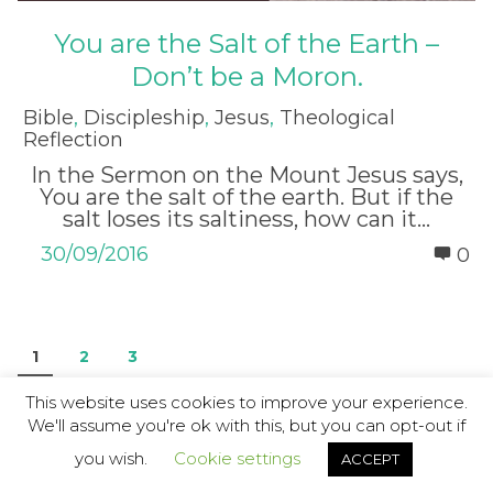
You are the Salt of the Earth –
Don’t be a Moron.
Bible
,
Discipleship
,
Jesus
,
Theological
Reflection
In the Sermon on the Mount Jesus says,
You are the salt of the earth. But if the
salt loses its saltiness, how can it...
30/09/2016
0
1
2
3
This website uses cookies to improve your experience.
We'll assume you're ok with this, but you can opt-out if
© Copyright 2026 / The Resource
you wish.
Cookie settings
ACCEPT