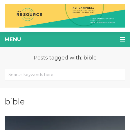
MENU
Posts tagged with: bible
bible