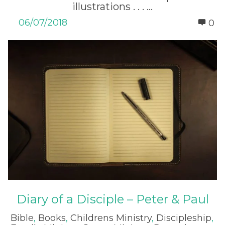
illustrations . . . ...
06/07/2018
0
Diary of a Disciple – Peter & Paul
Bible
,
Books
,
Childrens Ministry
,
Discipleship
,