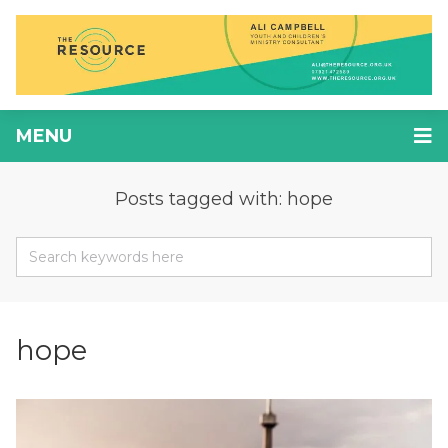
MENU
Posts tagged with: hope
hope