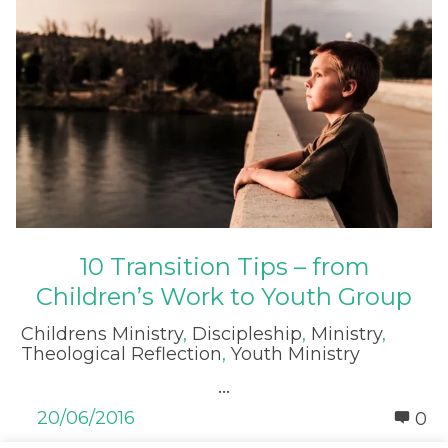
10 Transition Tips – from
Children’s Work to Youth Group
Childrens Ministry
,
Discipleship
,
Ministry
,
Theological Reflection
,
Youth Ministry
...
20/06/2016
0