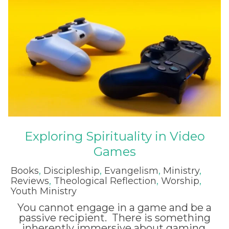
Exploring Spirituality in Video
Games
Books
,
Discipleship
,
Evangelism
,
Ministry
,
Reviews
,
Theological Reflection
,
Worship
,
Youth Ministry
You cannot engage in a game and be a
passive recipient. There is something
inherently immersive about gaming.