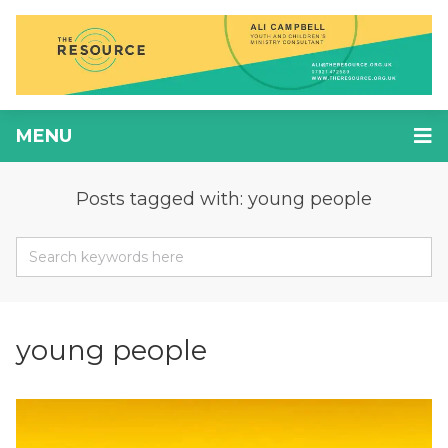
MENU
Posts tagged with: young people
young people