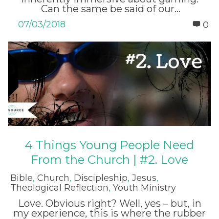
Can the same be said of our...
07/03/2018
0
4 Things Young People Need
From the Church | #2. Love
Bible
,
Church
,
Discipleship
,
Jesus
,
Theological Reflection
,
Youth Ministry
Love. Obvious right? Well, yes – but, in
my experience, this is where the rubber