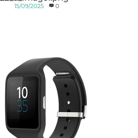
15/09/2025
0