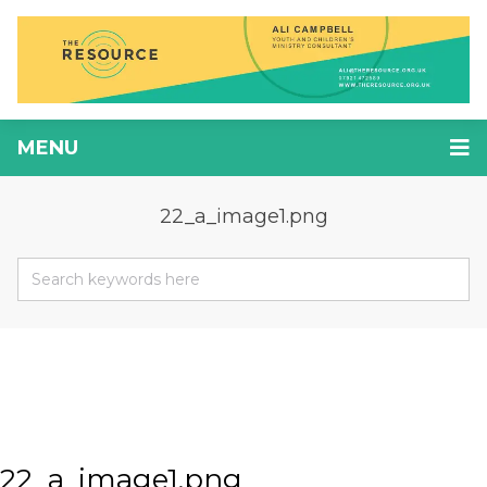
MENU
22_a_image1.png
22_a_image1.png