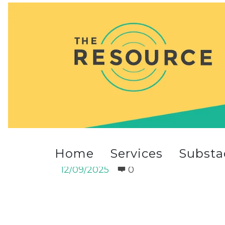
4_a_small1.jpg
Home
Services
Substa
4_a_small1.jpg
12/09/2025
0