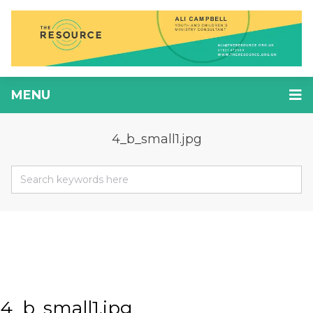
MENU
4_b_small1.jpg
4_b_small1.jpg