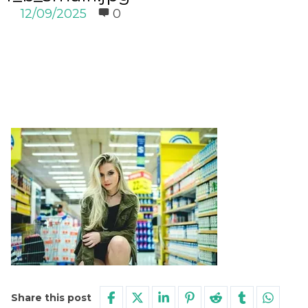
12/09/2025
0
Share this post