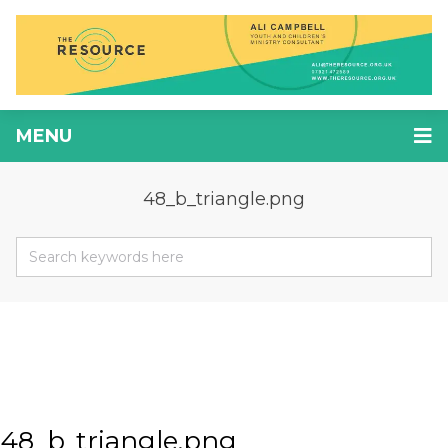
MENU
48_b_triangle.png
48_b_triangle.png