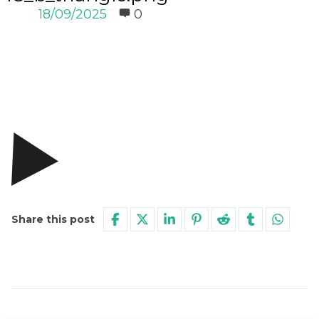
18/09/2025
0
Share this post