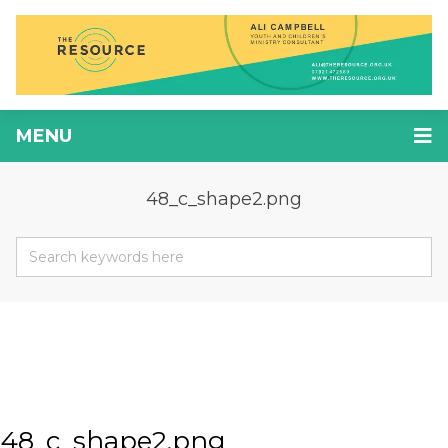
MENU
48_c_shape2.png
48_c_shape2.png