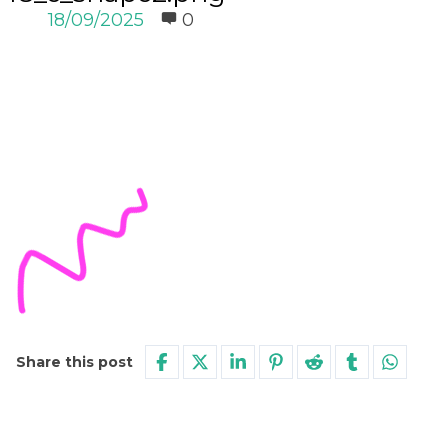
18/09/2025
0
Share this post