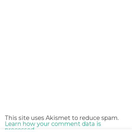
Alternative:
This site uses Akismet to reduce spam.
Learn how your comment data is
processed.