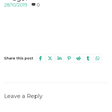
28/10/2019
0
Share this post
Leave a Reply