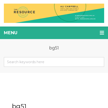
MENU
bg51
bg51