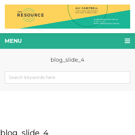
MENU
blog_slide_4
blog_slide_4