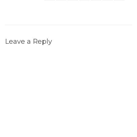
Leave a Reply