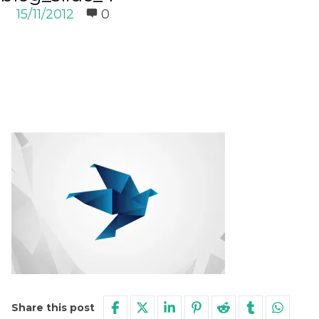
15/11/2012
0
Share this post