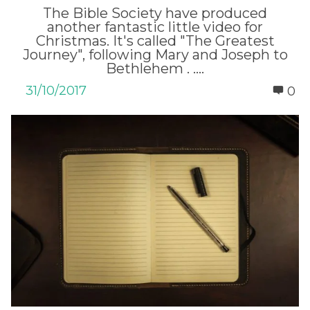
The Bible Society have produced
another fantastic little video for
Christmas. It's called "The Greatest
Journey", following Mary and Joseph to
Bethlehem . ....
31/10/2017
0