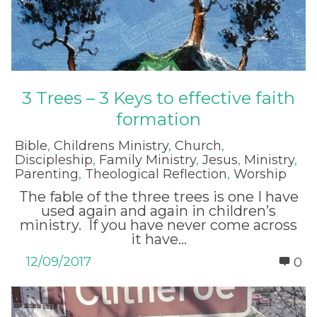
3 Trees – 3 Keys to effective faith
formation
Bible
,
Childrens Ministry
,
Church
,
Discipleship
,
Family Ministry
,
Jesus
,
Ministry
,
Parenting
,
Theological Reflection
,
Worship
The fable of the three trees is one I have
used again and again in children’s
ministry. If you have never come across
it have...
12/09/2017
0