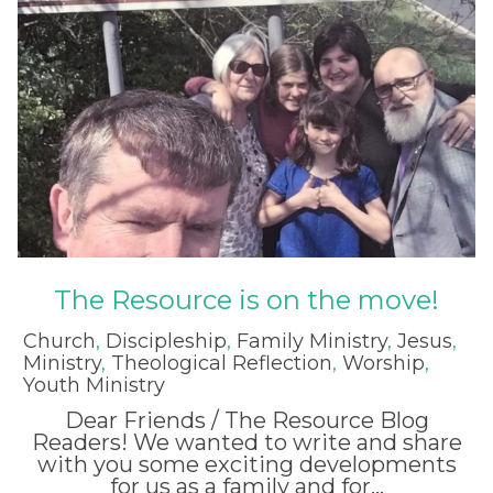
The Resource is on the move!
Church
,
Discipleship
,
Family Ministry
,
Jesus
,
Ministry
,
Theological Reflection
,
Worship
,
Youth Ministry
Dear Friends / The Resource Blog
Readers! We wanted to write and share
with you some exciting developments
for us as a family and for...