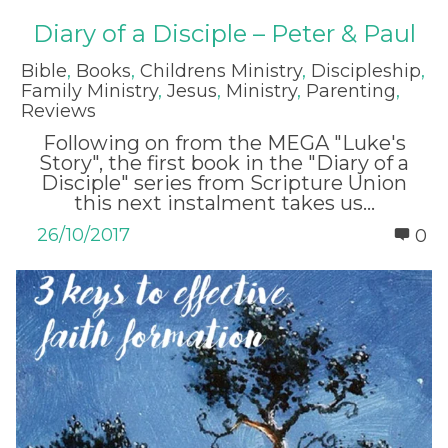
Diary of a Disciple – Peter & Paul
Bible
,
Books
,
Childrens Ministry
,
Discipleship
,
Family Ministry
,
Jesus
,
Ministry
,
Parenting
,
Reviews
Following on from the MEGA "Luke's
Story", the first book in the "Diary of a
Disciple" series from Scripture Union
this next instalment takes us...
26/10/2017
0