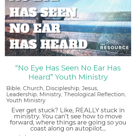
“No Eye Has Seen No Ear Has
Heard” Youth Ministry
Bible
,
Church
,
Discipleship
,
Jesus
,
Leadership
,
Ministry
,
Theological Reflection
,
Youth Ministry
Ever get stuck? Like, REALLY stuck in
ministry. You can’t see how to move
forward, where things are going so you
coast along on autopilot...