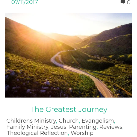
07/11/2017
0
The Greatest Journey
Childrens Ministry
,
Church
,
Evangelism
,
Family Ministry
,
Jesus
,
Parenting
,
Reviews
,
Theological Reflection
,
Worship