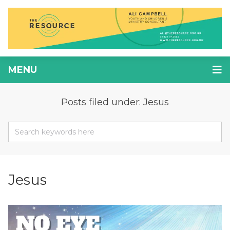
MENU
Posts filed under: Jesus
Jesus