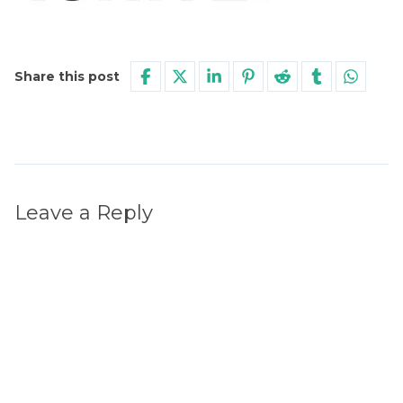
Share this post
Leave a Reply