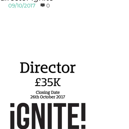
09/10/2017
0