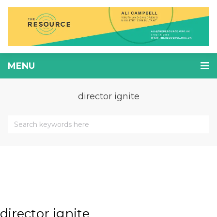
MENU
director ignite
director ignite