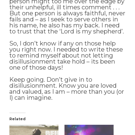
person might too me over the edge by
their unhelpful, ill times comment . . .
But one person is always faithful, never
fails and – as I seek to serve others in
his name, he also has my back. I need
to trust that the ‘Lord is my shepherd’.
So, I don’t know if any on those help
you right now. I needed to write these
to remind myself about not letting
disillusionment take hold – its been
one of those days!
Keep going. Don’t give in to
disillusionment. Know you are loved
and valued, as I am – more than you (or
I) can imagine.
Related