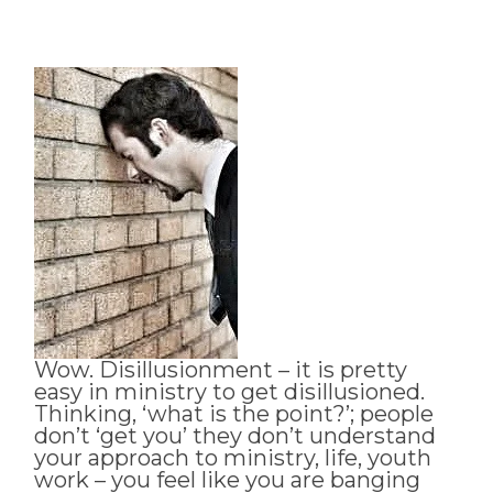
Wow. Disillusionment – it is pretty
easy in ministry to get disillusioned.
Thinking, ‘what is the point?’; people
don’t ‘get you’ they don’t understand
your approach to ministry, life, youth
work – you feel like you are banging