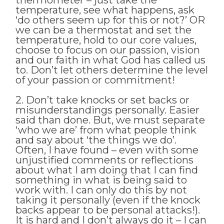
temperature, see what happens, ask
‘do others seem up for this or not?’ OR
we can be a thermostat and set the
temperature, hold to our core values,
choose to focus on our passion, vision
and our faith in what God has called us
to. Don’t let others determine the level
of your passion or commitment!
2. Don’t take knocks or set backs or
misunderstandings personally. Easier
said than done. But, we must separate
‘who we are’ from what people think
and say about ‘the things we do’.
Often, I have found – even with some
unjustified comments or reflections
about what I am doing that I can find
something in what is being said to
work with. I can only do this by not
taking it personally (even if the knock
backs appear to be personal attacks!).
It is hard and I don’t always do it – I can