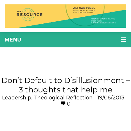
MENU
Don’t Default to Disillusionment –
3 thoughts that help me
Leadership
,
Theological Reflection
19/06/2013
0