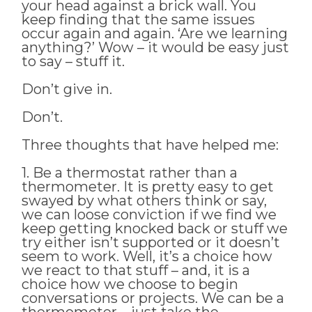
your head against a brick wall. You
keep finding that the same issues
occur again and again. ‘Are we learning
anything?’ Wow – it would be easy just
to say – stuff it.
Don’t give in.
Don’t.
Three thoughts that have helped me:
1. Be a thermostat rather than a
thermometer. It is pretty easy to get
swayed by what others think or say,
we can loose conviction if we find we
keep getting knocked back or stuff we
try either isn’t supported or it doesn’t
seem to work. Well, it’s a choice how
we react to that stuff – and, it is a
choice how we choose to begin
conversations or projects. We can be a
thermometer – just take the