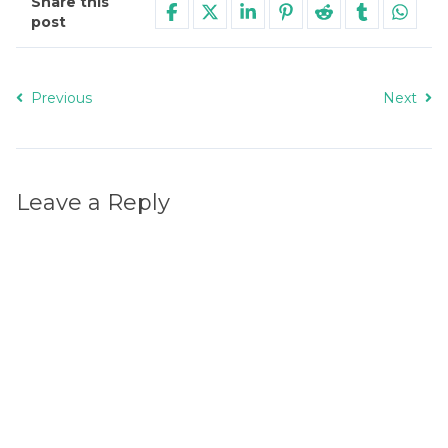
Share this
post
Previous
Next
Leave a Reply