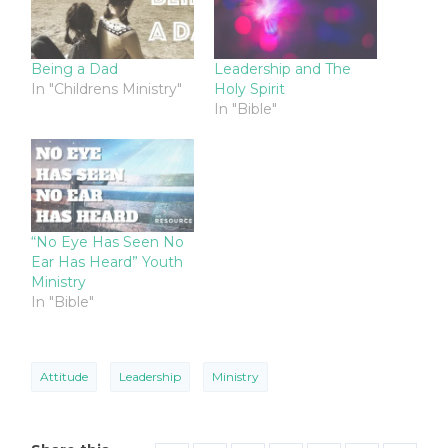
Being a Dad
Leadership and The
In "Childrens Ministry"
Holy Spirit
In "Bible"
“No Eye Has Seen No
Ear Has Heard” Youth
Ministry
In "Bible"
Attitude
Leadership
Ministry