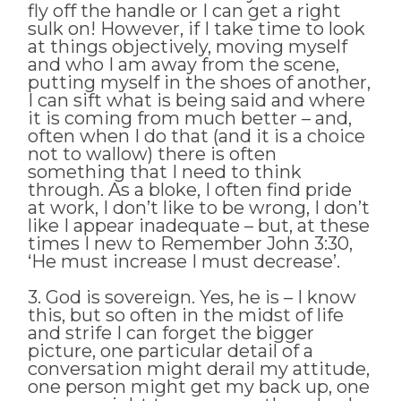
fly off the handle or I can get a right
sulk on! However, if I take time to look
at things objectively, moving myself
and who I am away from the scene,
putting myself in the shoes of another,
I can sift what is being said and where
it is coming from much better – and,
often when I do that (and it is a choice
not to wallow) there is often
something that I need to think
through. As a bloke, I often find pride
at work, I don’t like to be wrong, I don’t
like I appear inadequate – but, at these
times I new to Remember John 3:30,
‘He must increase I must decrease’.
3. God is sovereign. Yes, he is – I know
this, but so often in the midst of life
and strife I can forget the bigger
picture, one particular detail of a
conversation might derail my attitude,
one person might get my back up, one