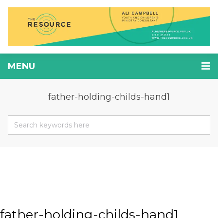
MENU
father-holding-childs-hand1
father-holding-childs-hand1