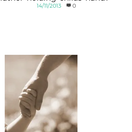
14/11/2013
0