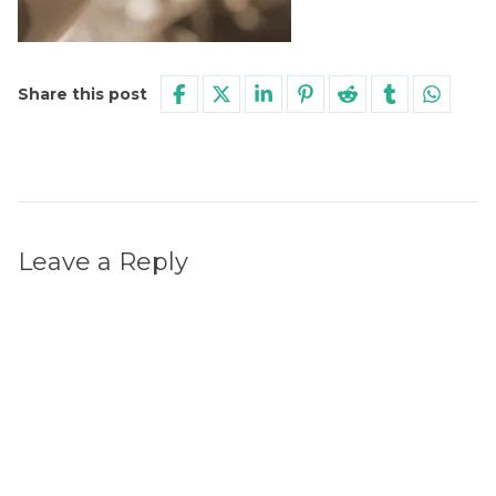
Share this post
Leave a Reply