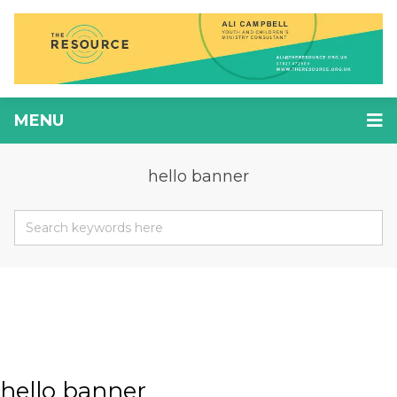
MENU
hello banner
hello banner