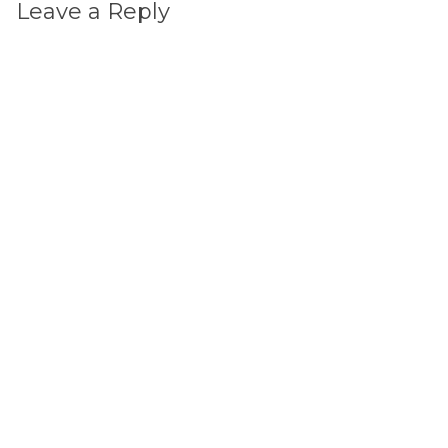
Leave a Reply