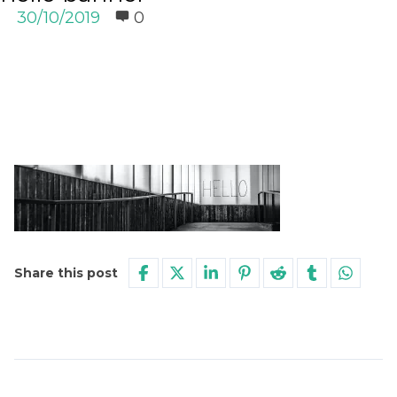
30/10/2019
0
Share this post