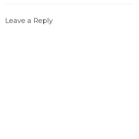
Leave a Reply