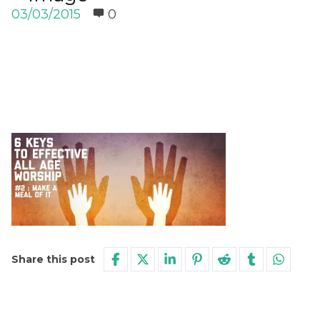
03/03/2015
0
Share this post