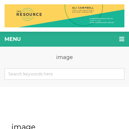
MENU
image
image