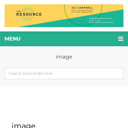
MENU
image
image