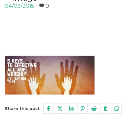
04/03/2015
0
Share this post