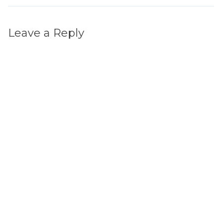
Leave a Reply