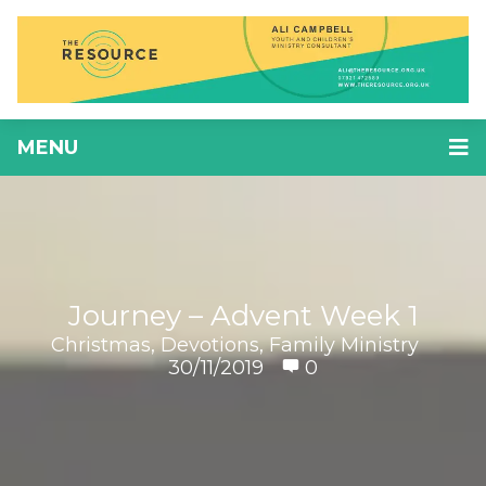
MENU
Journey – Advent Week 1
Christmas
,
Devotions
,
Family Ministry
30/11/2019
0