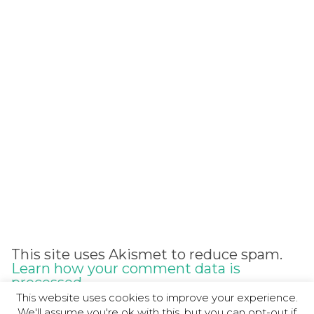
Alternative:
This site uses Akismet to reduce spam.
Learn how your comment data is
processed.
This website uses cookies to improve your experience.
We'll assume you're ok with this, but you can opt-out if