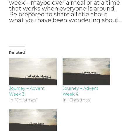
week – maybe over a meal or at a time
that works when everyone is around.
Be prepared to share a little about
what you have been wondering about.
Related
Journey – Advent
Journey – Advent
Week 3
Week 4
In "Christmas"
In "Christmas"