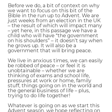
Before we do, a bit of context on why
we want to focus on this bit of the
Bible in the run up to Advent. We are
just weeks from an election in the UK
– the result of which will impact many
– yet here, in this passage we have a
child who will have “the government
on his shoulders” – it doesn’t say when
he grows up. It will also be a
government that will bring peace.
We live in anxious times, we can easily
be robbed of peace – or feel it is
unobtainable – whether we are
thinking of exams and school life,
pressures at work or home, family
stuff, things going on in the world and
the general business of life – plus,
trying to do life together!
Whatever is going on as we start this
Advent season, we hope reflecting on