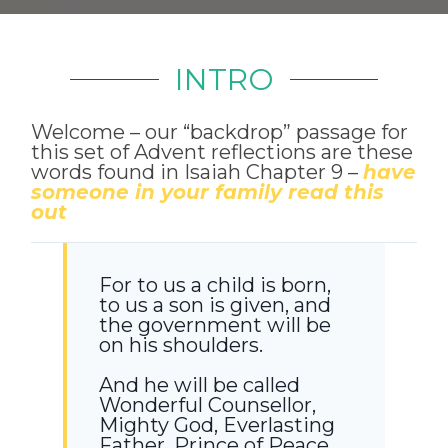
INTRO
Welcome – our “backdrop” passage for
this set of Advent reflections are these
words found in Isaiah Chapter 9 –
have
someone in your family read this
out
For to us a child is born,
to us a son is given, and
the government will be
on his shoulders.
And he will be called
Wonderful Counsellor,
Mighty God, Everlasting
Father, Prince of Peace.