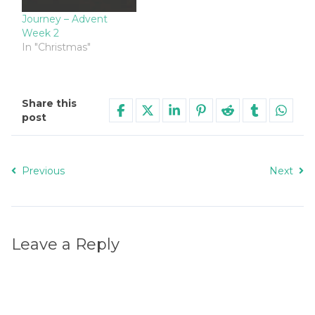
Journey – Advent
Week 2
In "Christmas"
Share this
post
Previous
Next
Leave a Reply