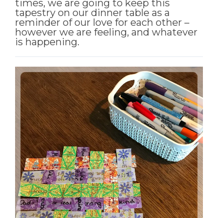
times, we are going to keep this
tapestry on our dinner table as a
reminder of our love for each other –
however we are feeling, and whatever
is happening.