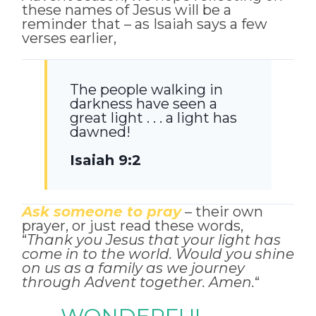
these names of Jesus will be a
reminder that – as Isaiah says a few
verses earlier,
The people walking in
darkness have seen a
great light . . . a light has
dawned!
Isaiah 9:2
Ask someone to pray
– their own
prayer, or just read these words,
“
Thank you Jesus that your light has
come in to the world. Would you shine
on us as a family as we journey
through Advent together. Amen.
“