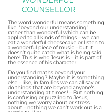
WONDERFUL
COUNSELLOR
The word wonderful means something
like, “beyond our understanding”
rather than wonderful which can be
applied to all kinds of things – we can
eat a wonderful cheesecake or listen to
a wonderful piece of music – but it
doesn’t quite catch what is being said
here! This is who Jesus is – it is part of
the essence of his character.
Do you find maths beyond your
understanding? Maybe it is something
else – like, in families we can all say or
do things that are beyond anyone’s
understanding at times! – But nothing
is confusing or puzzling to Jesus,
nothing we worry about or stress
about – nothing we can’t work out is a