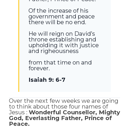
Of the increase of his
government and peace
there will be no end.
He will reign on David’s
throne establishing and
upholding it with justice
and righeousness
from that time on and
forever.
Isaiah 9: 6-7
Over the next few weeks we are going
to think about those four names of
Jesus :
Wonderful Counsellor, Mighty
God, Everlasting Father, Prince of
Peace.