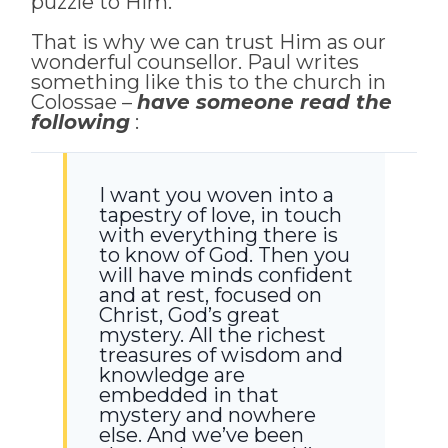
puzzle to Him.
That is why we can trust Him as our
wonderful counsellor. Paul writes
something like this to the church in
Colossae –
have someone read the
following
:
I want you woven into a
tapestry of love, in touch
with everything there is
to know of God. Then you
will have minds confident
and at rest, focused on
Christ, God’s great
mystery. All the richest
treasures of wisdom and
knowledge are
embedded in that
mystery and nowhere
else. And we’ve been