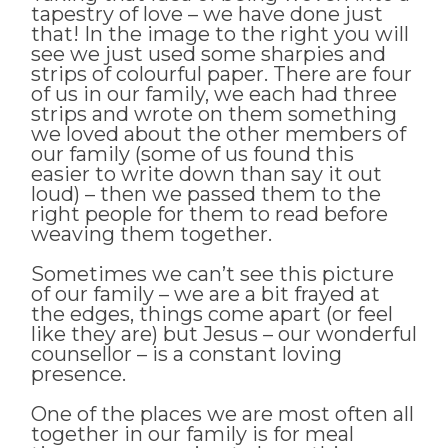
tapestry of love – we have done just
that! In the image to the right you will
see we just used some sharpies and
strips of colourful paper. There are four
of us in our family, we each had three
strips and wrote on them something
we loved about the other members of
our family (some of us found this
easier to write down than say it out
loud) – then we passed them to the
right people for them to read before
weaving them together.
Sometimes we can’t see this picture
of our family – we are a bit frayed at
the edges, things come apart (or feel
like they are) but Jesus – our wonderful
counsellor – is a constant loving
presence.
One of the places we are most often all
together in our family is for meal