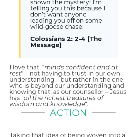
shown the mystery! I’m
telling you this because I
don’t want anyone
leading you off on some
wild-goose chase.
Colossians 2: 2-4 [The
Message]
I love that, “
minds confident and at
rest
” – not having to trust in our own
understanding – but rather in the one
who is beyond our understanding and
knowing that, as our counsellor – Jesus
has “
all the richest treasures of
wisdom and knowledge
“.
ACTION
Taking that idea of being woven into a