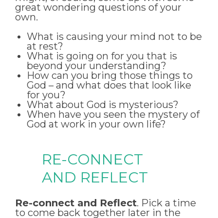
great wondering questions of your
own.
What is causing your mind not to be
at rest?
What is going on for you that is
beyond your understanding?
How can you bring those things to
God – and what does that look like
for you?
What about God is mysterious?
When have you seen the mystery of
God at work in your own life?
RE-CONNECT
AND REFLECT
Re-connect and Reflect
. Pick a time
to come back together later in the