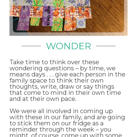
WONDER
Take time to think over these
wondering questions – by time, we
means days . . . give each person in the
family space to think their own
thoughts, write, draw or say things
that come to mind in their own time
and at their own pace.
We were all involved in coming up
with these in our family, and are going
to stick them on our fridge as a
reminder through the week – you
might, of course, come up with some