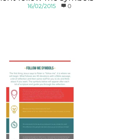
16/02/2015
0