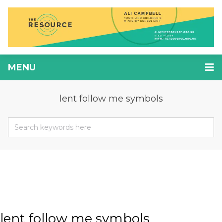
MENU
lent follow me symbols
lent follow me symbols