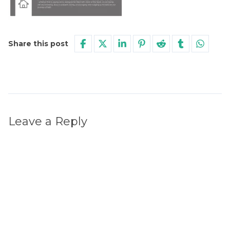
Share this post
Leave a Reply