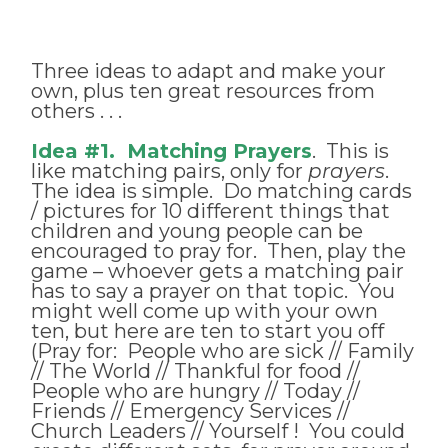
Three ideas to adapt and make your
own, plus ten great resources from
others . . .
Idea #1. Matching Prayers
. This is
like matching pairs, only for
prayers
.
The idea is simple. Do matching cards
/ pictures for 10 different things that
children and young people can be
encouraged to pray for. Then, play the
game – whoever gets a matching pair
has to say a prayer on that topic. You
might well come up with your own
ten, but here are ten to start you off
(Pray for: People who are sick // Family
// The World // Thankful for food //
People who are hungry // Today //
Friends // Emergency Services //
Church Leaders // Yourself ! You could