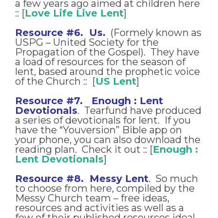
a few years ago aimed at children here
:: [
Love Life Live Lent
]
Resource #6. Us
.
(Formely known as
USPG – United Society for the
Propagation of the Gospel). They have
a load of resources for the season of
lent, based around the prophetic voice
of the Church :: [
US Lent
]
Resource #7. Enough : Lent
Devotionals
. Tearfund have produced
a series of devotionals for lent. If you
have the “Youversion” Bible app on
your phone, you can also download the
reading plan. Check it out :: [
Enough :
Lent Devotionals
]
Resource #8. Messy Lent
. So much
to choose from here, compiled by the
Messy Church team – free ideas,
resources and activities as well as a
few of their published resources ideal