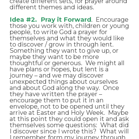
create different sets, for prayer around
different themes and ideas.
Idea #2. Pray it Forward
. Encourage
those you work with, children or young
people, to write God a prayer for
themselves and what they would like
to discover / grow in through lent.
Something they want to give up, or
maybe they want to be more
thoughtful or generous. We might all
have plans or hopes, but lent is a
journey – and we may discover
unexpected things about ourselves
and about God along the way. Once
they have written the prayer –
encourage them to put it in an
envelope, not to be opened until they
arrive at Easter and Holy Week. Maybe
at this point they could open it and ask
themselves some questions: What did
I discover since I wrote this? What will
I remember form my journey through