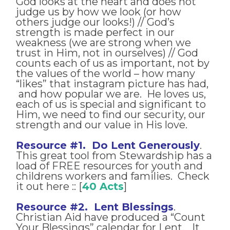
God looks at the heart and does not
judge us by how we look (or how
others judge our looks!) // God’s
strength is made perfect in our
weakness (we are strong when we
trust in Him, not in ourselves) // God
counts each of us as important, not by
the values of the world – how many
“likes” that instagram picture has had,
and how popular we are. He loves us,
each of us is special and significant to
Him, we need to find our security, our
strength and our value in His love.
Resource #1. Do Lent Generously
.
This great tool from Stewardship has a
load of FREE resources for youth and
childrens workers and families. Check
it out here :: [
40 Acts
]
Resource #2. Lent Blessings
.
Christian Aid have produced a “Count
Your Blessings” calendar for Lent. It