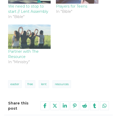
We need to stop to
Prayers for Teens
start // Lent Assembly
In "Bible"
In "Bible"
Partner with The
Resource
In "Ministry"
easter
free
lent
resources
Share this
post