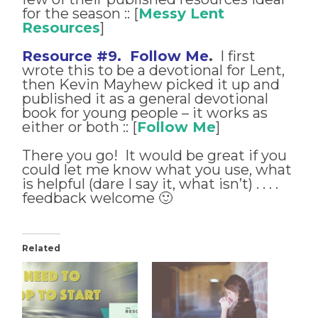
for the season :: [
Messy Lent
Resources
]
Resource #9. Follow Me
.
I first
wrote this to be a devotional for Lent,
then Kevin Mayhew picked it up and
published it as a general devotional
book for young people – it works as
either or both :: [
Follow Me
]
There you go! It would be great if you
could let me know what you use, what
is helpful (dare I say it, what isn’t) . . . .
feedback welcome 🙂
Related