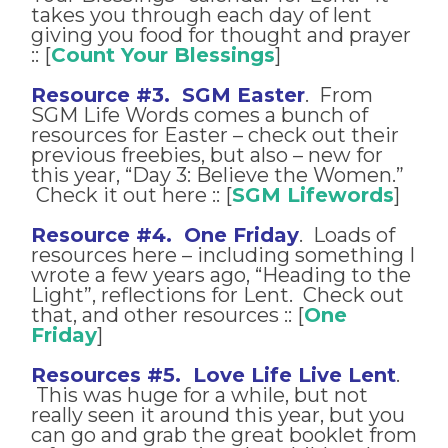
takes you through each day of lent
giving you food for thought and prayer
:: [
Count Your Blessings
]
Resource #3. SGM Easter
. From
SGM Life Words comes a bunch of
resources for Easter – check out their
previous freebies, but also – new for
this year, “Day 3: Believe the Women.”
Check it out here :: [
SGM Lifewords
]
Resource #4. One Friday
. Loads of
resources here – including something I
wrote a few years ago, “Heading to the
Light”, reflections for Lent. Check out
that, and other resources :: [
One
Friday
]
Resources #5. Love Life Live Lent
.
This was huge for a while, but not
really seen it around this year, but you
can go and grab the great booklet from