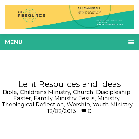
MENU
Lent Resources and Ideas
Bible
,
Childrens Ministry
,
Church
,
Discipleship
,
Easter
,
Family Ministry
,
Jesus
,
Ministry
,
Theological Reflection
,
Worship
,
Youth Ministry
12/02/2013
0