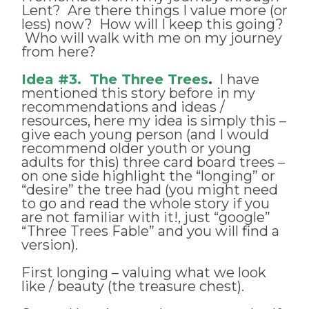
Lent? Are there things I value more (or
less) now? How will I keep this going?
Who will walk with me on my journey
from here?
Idea #3. The Three Trees
.
I have
mentioned this story before in my
recommendations and ideas /
resources, here my idea is simply this –
give each young person (and I would
recommend older youth or young
adults for this) three card board trees –
on one side highlight the “longing” or
“desire” the tree had (you might need
to go and read the whole story if you
are not familiar with it!, just “google”
“Three Trees Fable” and you will find a
version).
First longing – valuing what we look
like / beauty (the treasure chest).