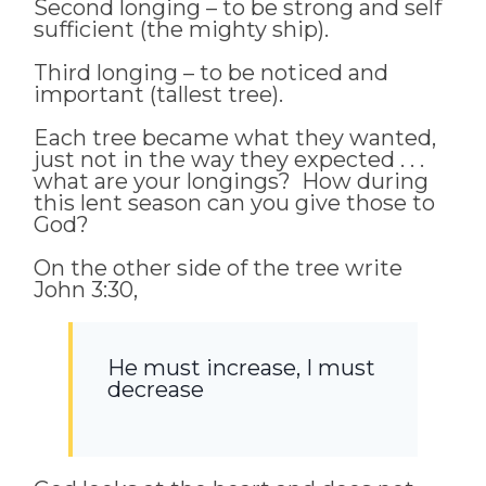
Second longing – to be strong and self
sufficient (the mighty ship).
Third longing – to be noticed and
important (tallest tree).
Each tree became what they wanted,
just not in the way they expected . . .
what are your longings? How during
this lent season can you give those to
God?
On the other side of the tree write
John 3:30,
He must increase, I must
decrease