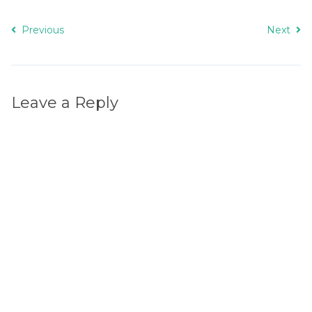
Previous
Next
Leave a Reply