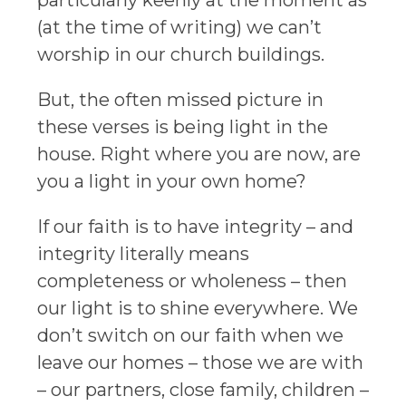
(at the time of writing) we can’t
worship in our church buildings.
But, the often missed picture in
these verses is being light in the
house. Right where you are now, are
you a light in your own home?
If our faith is to have integrity – and
integrity literally means
completeness or wholeness – then
our light is to shine everywhere. We
don’t switch on our faith when we
leave our homes – those we are with
– our partners, close family, children –