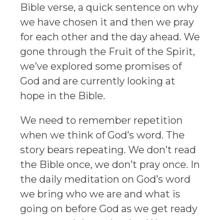
Bible verse, a quick sentence on why
we have chosen it and then we pray
for each other and the day ahead. We
gone through the Fruit of the Spirit,
we’ve explored some promises of
God and are currently looking at
hope in the Bible.
We need to remember repetition
when we think of God’s word. The
story bears repeating. We don’t read
the Bible once, we don’t pray once. In
the daily meditation on God’s word
we bring who we are and what is
going on before God as we get ready