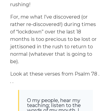
rushing!
For, me what I’ve discovered (or
rather re-discovered!) during times
of “lockdown” over the last 18
months is too precious to be lost or
jettisoned in the rush to return to
normal (whatever that is going to
be).
Look at these verses from Psalm 78 .
. .
O my people, hear my
teaching; listen to the
words of my mouth. I