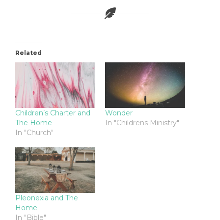
Related
Children’s Charter and
Wonder
The Home
In "Childrens Ministry"
In "Church"
Pleonexia and The
Home
In "Bible"