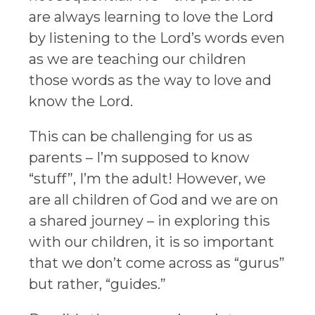
are always learning to love the Lord
by listening to the Lord’s words even
as we are teaching our children
those words as the way to love and
know the Lord.
This can be challenging for us as
parents – I’m supposed to know
“stuff”, I’m the adult! However, we
are all children of God and we are on
a shared journey – in exploring this
with our children, it is so important
that we don’t come across as “gurus”
but rather, “guides.”