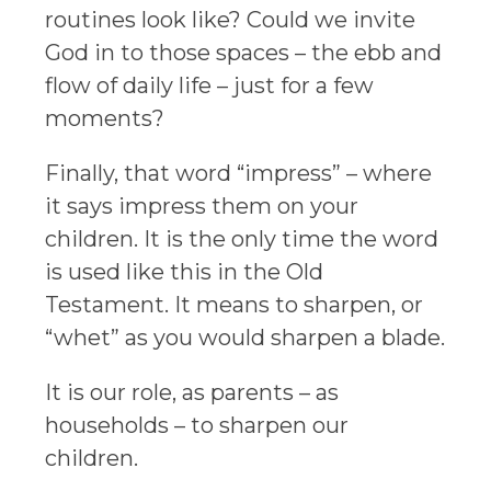
routines look like? Could we invite
God in to those spaces – the ebb and
flow of daily life – just for a few
moments?
Finally, that word “impress” – where
it says impress them on your
children. It is the only time the word
is used like this in the Old
Testament. It means to sharpen, or
“whet” as you would sharpen a blade.
It is our role, as parents – as
households – to sharpen our
children.