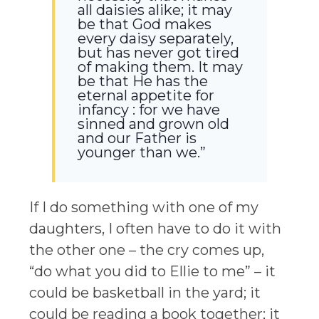
all daisies alike; it may
be that God makes
every daisy separately,
but has never got tired
of making them. It may
be that He has the
eternal appetite for
infancy : for we have
sinned and grown old
and our Father is
younger than we.”
If I do something with one of my
daughters, I often have to do it with
the other one – the cry comes up,
“do what you did to Ellie to me” – it
could be basketball in the yard; it
could be reading a book together; it