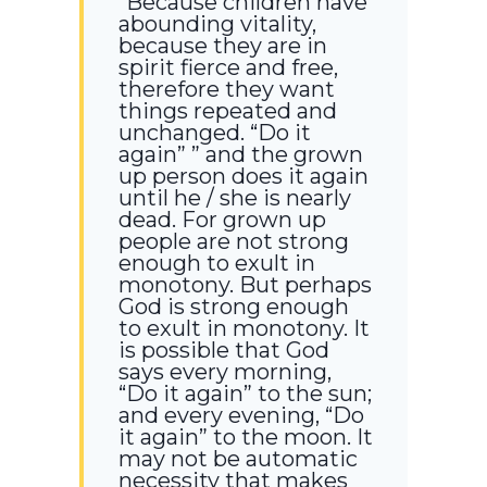
“Because children have
abounding vitality,
because they are in
spirit fierce and free,
therefore they want
things repeated and
unchanged. “Do it
again” ” and the grown
up person does it again
until he / she is nearly
dead. For grown up
people are not strong
enough to exult in
monotony. But perhaps
God is strong enough
to exult in monotony. It
is possible that God
says every morning,
“Do it again” to the sun;
and every evening, “Do
it again” to the moon. It
may not be automatic
necessity that makes