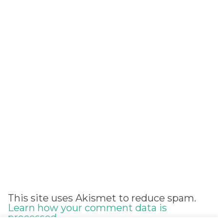
Alternative:
This site uses Akismet to reduce spam.
Learn how your comment data is
processed.