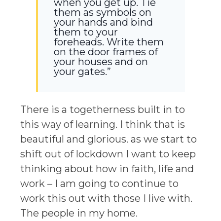
when you get up. Tie
them as symbols on
your hands and bind
them to your
foreheads. Write them
on the door frames of
your houses and on
your gates.”
There is a togetherness built in to
this way of learning. I think that is
beautiful and glorious. as we start to
shift out of lockdown I want to keep
thinking about how in faith, life and
work – I am going to continue to
work this out with those I live with.
The people in my home.