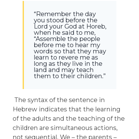
“Remember the day
you stood before the
Lord your God at Horeb,
when he said to me,
“Assemble the people
before me to hear my
words so that they may
learn to revere me as
long as they live in the
land and may teach
them to their children.”
The syntax of the sentence in
Hebrew indicates that the learning
of the adults and the teaching of the
children are simultaneous actions,
not sequential. We – the parents –