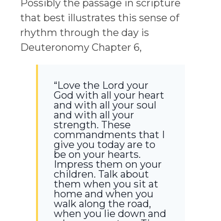
Possibly the passage in scripture
that best illustrates this sense of
rhythm through the day is
Deuteronomy Chapter 6,
“Love the Lord your
God with all your heart
and with all your soul
and with all your
strength. These
commandments that I
give you today are to
be on your hearts.
Impress them on your
children. Talk about
them when you sit at
home and when you
walk along the road,
when you lie down and