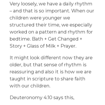
Very loosely, we have a daily rhythm
– and that is so important. When our
children were younger we
structured their time, we especially
worked on a pattern and rhythm for
bedtime. Bath + Get Changed +
Story + Glass of Milk + Prayer.
It might look different now they are
older, but that sense of rhythm is
reassuring and also it is how we are
taught in scripture to share faith
with our children.
Deuteronomy 4:10 says this,