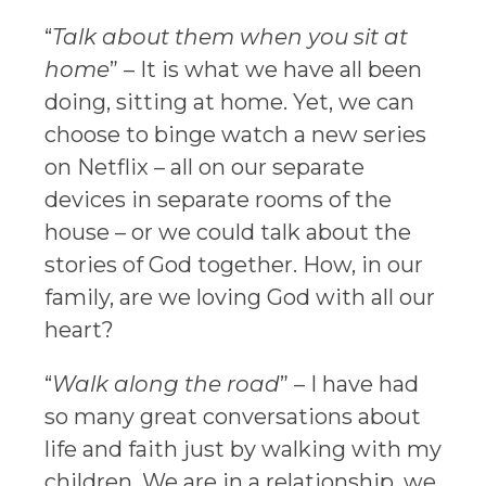
“
Talk about them when you sit at
home
” – It is what we have all been
doing, sitting at home. Yet, we can
choose to binge watch a new series
on Netflix – all on our separate
devices in separate rooms of the
house – or we could talk about the
stories of God together. How, in our
family, are we loving God with all our
heart?
“
Walk along the road
” – I have had
so many great conversations about
life and faith just by walking with my
children. We are in a relationship, we