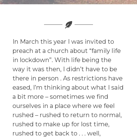
In March this year I was invited to
preach at a church about “family life
in lockdown”. With life being the
way it was then, I didn’t have to be
there in person . As restrictions have
eased, I’m thinking about what I said
a bit more – sometimes we find
ourselves in a place where we feel
rushed – rushed to return to normal,
rushed to make up for lost time,
rushed to get back to . . . well,