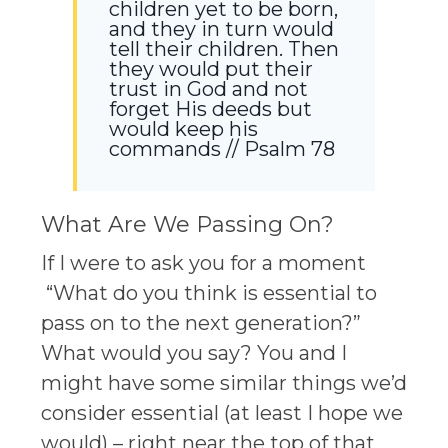
children yet to be born,
and they in turn would
tell their children. Then
they would put their
trust in God and not
forget His deeds but
would keep his
commands // Psalm 78
What Are We Passing On?
If I were to ask you for a moment
“What do you think is essential to
pass on to the next generation?”
What would you say? You and I
might have some similar things we’d
consider essential (at least I hope we
would) – right near the top of that