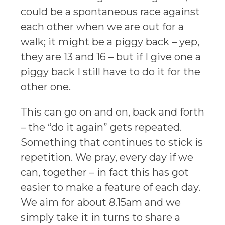
could be a spontaneous race against
each other when we are out for a
walk; it might be a piggy back – yep,
they are 13 and 16 – but if I give one a
piggy back I still have to do it for the
other one.
This can go on and on, back and forth
– the “do it again” gets repeated.
Something that continues to stick is
repetition. We pray, every day if we
can, together – in fact this has got
easier to make a feature of each day.
We aim for about 8.15am and we
simply take it in turns to share a