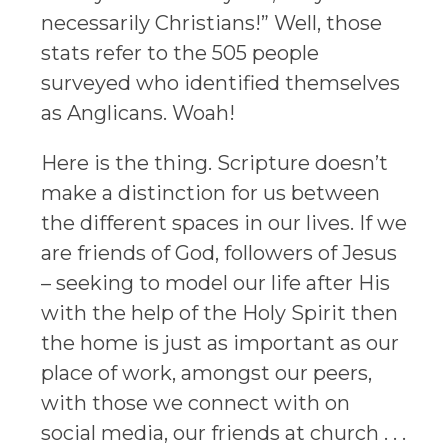
necessarily Christians!” Well, those
stats refer to the 505 people
surveyed who identified themselves
as Anglicans. Woah!
Here is the thing. Scripture doesn’t
make a distinction for us between
the different spaces in our lives. If we
are friends of God, followers of Jesus
– seeking to model our life after His
with the help of the Holy Spirit then
the home is just as important as our
place of work, amongst our peers,
with those we connect with on
social media, our friends at church . . .