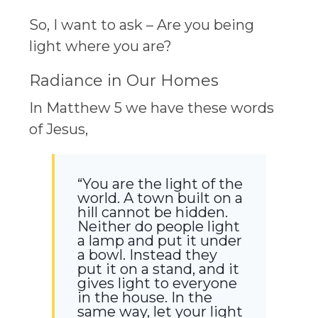
So, I want to ask – Are you being
light where you are?
Radiance in Our Homes
In Matthew 5 we have these words
of Jesus,
“You are the light of the
world. A town built on a
hill cannot be hidden.
Neither do people light
a lamp and put it under
a bowl. Instead they
put it on a stand, and it
gives light to everyone
in the house. In the
same way, let your light