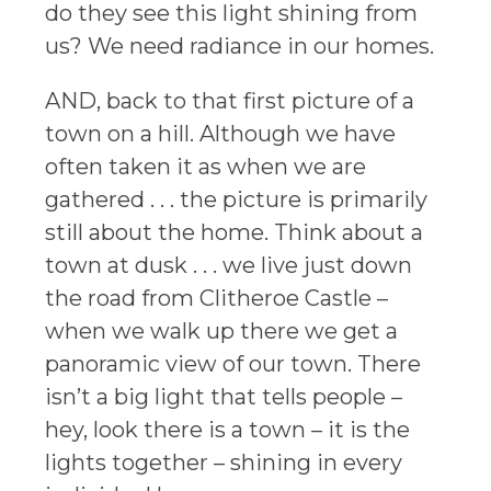
do they see this light shining from
us? We need radiance in our homes.
AND, back to that first picture of a
town on a hill. Although we have
often taken it as when we are
gathered . . . the picture is primarily
still about the home. Think about a
town at dusk . . . we live just down
the road from Clitheroe Castle –
when we walk up there we get a
panoramic view of our town. There
isn’t a big light that tells people –
hey, look there is a town – it is the
lights together – shining in every