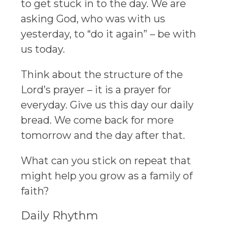
to get stuck in to the day. We are
asking God, who was with us
yesterday, to “do it again” – be with
us today.
Think about the structure of the
Lord’s prayer – it is a prayer for
everyday. Give us this day our daily
bread. We come back for more
tomorrow and the day after that.
What can you stick on repeat that
might help you grow as a family of
faith?
Daily Rhythm