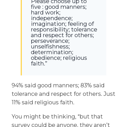
Please choose up to
five : good manners;
hard work;
independence;
imagination; feeling of
responsibility; tolerance
and respect for others;
perseverance;
unselfishness;
determination;
obedience; religious
faith.”
94% said good manners; 83% said
tolerance and respect for others. Just
11% said religious faith.
You might be thinking, “but that
survey could be anyone, they aren’t