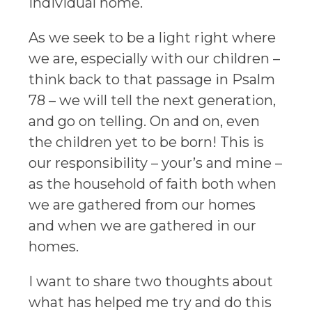
individual home.
As we seek to be a light right where
we are, especially with our children –
think back to that passage in Psalm
78 – we will tell the next generation,
and go on telling. On and on, even
the children yet to be born! This is
our responsibility – your’s and mine –
as the household of faith both when
we are gathered from our homes
and when we are gathered in our
homes.
I want to share two thoughts about
what has helped me try and do this