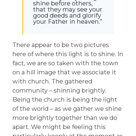
shine before others,
that they may see your
good deeds and glorify
your Father in heaven.”
There appear to be two pictures
here of where this light is to shine. In
fact, we are so taken with the town
on a hill image that we associate it
with church. The gathered
community – shinning brightly.
Being the church is being the light
of the world – as we gather we shine
more brightly together than we do
apart. We might be feeling this
particularly keenly at the moment as