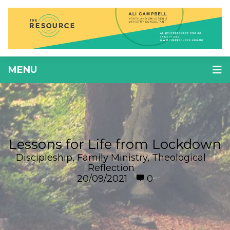
MENU
Lessons for Life from Lockdown
Discipleship
,
Family Ministry
,
Theological
Reflection
20/09/2021
0