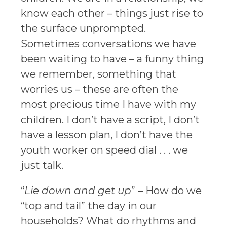
know each other – things just rise to
the surface unprompted.
Sometimes conversations we have
been waiting to have – a funny thing
we remember, something that
worries us – these are often the
most precious time I have with my
children. I don’t have a script, I don’t
have a lesson plan, I don’t have the
youth worker on speed dial . . . we
just talk.
“
Lie down and get up
” – How do we
“top and tail” the day in our
households? What do rhythms and