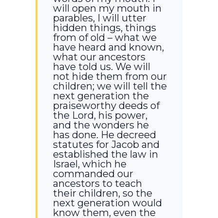
will open my mouth in
parables, I will utter
hidden things, things
from of old – what we
have heard and known,
what our ancestors
have told us. We will
not hide them from our
children; we will tell the
next generation the
praiseworthy deeds of
the Lord, his power,
and the wonders he
has done. He decreed
statutes for Jacob and
established the law in
Israel, which he
commanded our
ancestors to teach
their children, so the
next generation would
know them, even the