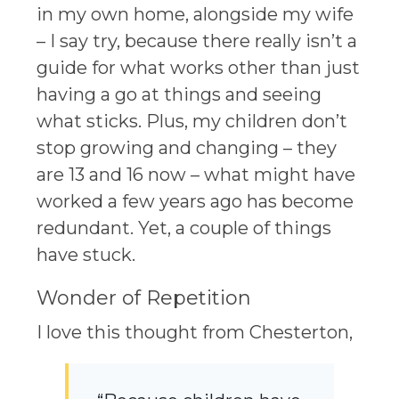
in my own home, alongside my wife
– I say try, because there really isn’t a
guide for what works other than just
having a go at things and seeing
what sticks. Plus, my children don’t
stop growing and changing – they
are 13 and 16 now – what might have
worked a few years ago has become
redundant. Yet, a couple of things
have stuck.
Wonder of Repetition
I love this thought from Chesterton,