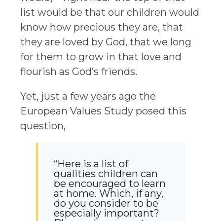
list would be that our children would
know how precious they are, that
they are loved by God, that we long
for them to grow in that love and
flourish as God’s friends.
Yet, just a few years ago the
European Values Study posed this
question,
“Here is a list of
qualities children can
be encouraged to learn
at home. Which, if any,
do you consider to be
especially important?