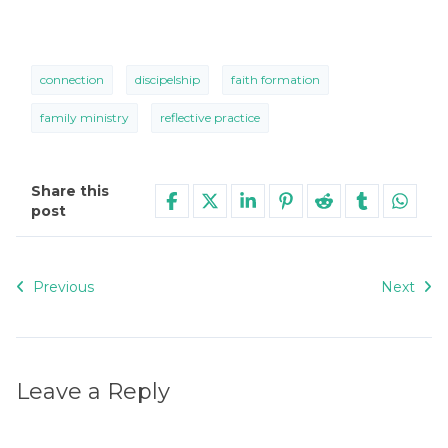
connection
discipelship
faith formation
family ministry
reflective practice
Share this
post
Previous
Next
Leave a Reply