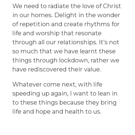
We need to radiate the love of Christ
in our homes. Delight in the wonder
of repetition and create rhythms for
life and worship that resonate
through all our relationships. It’s not
so much that we have learnt these
things through lockdown, rather we
have rediscovered their value.
Whatever come next, with life
speeding up again, I want to lean in
to these things because they bring
life and hope and health to us.