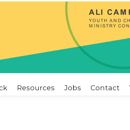
ck
Resources
Jobs
Contact