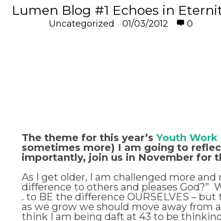
Lumen Blog #1 Echoes in Eterni
Uncategorized
01/03/2012
0
The theme for this year’s
Youth Work
sometimes more) I am going to reflect 
importantly, join us in November for 
As I get older, I am challenged more and m
difference to others and pleases God?” Whe
. to BE the difference OURSELVES – but th
as we grow we should move away from a chi
think I am being daft at 43 to be thinkin