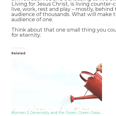
Living for Jesus Christ, is living counter-
live, work, rest and play – mostly, behind
audience of thousands. What will make the b
audience of one.
Think about that one small thing you cou
for eternity.
Related
#lumen 2 Generosity and the Green, Green Grass . . .