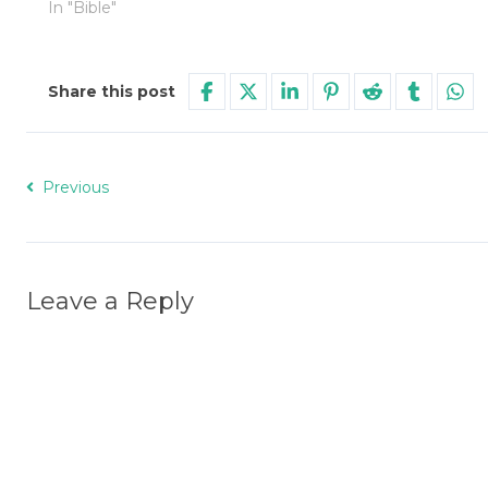
In "Bible"
Share this post
Previous
Leave a Reply