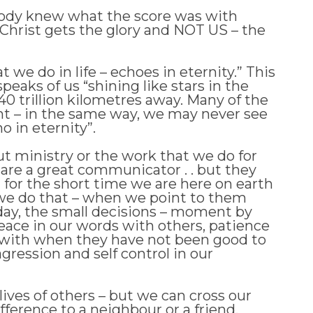
obody knew what the score was with
 Christ gets the glory and NOT US – the
 we do in life – echoes in eternity.” This
eaks of us “shining like stars in the
40 trillion kilometres away. Many of the
ight – in the same way, we may never see
o in eternity”.
out ministry or the work that we do for
e are a great communicator . . but they
t for the short time we are here on earth
ngs we do that – when we point to them
 day, the small decisions – moment by
 peace in our words with others, patience
rs with when they have not been good to
agression and self control in our
lives of others – but we can cross our
ifference to a neighbour or a friend.