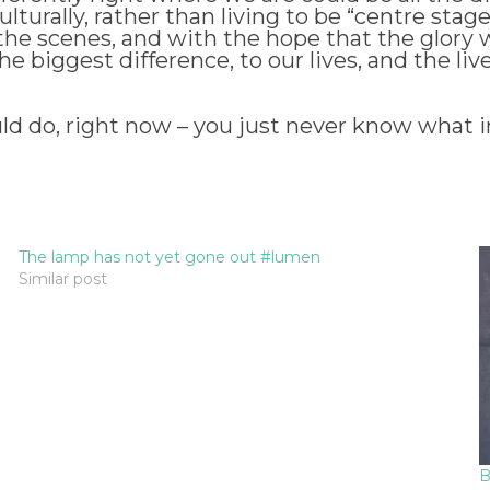
culturally, rather than living to be “centre stag
 the scenes, and with the hope that the glory 
iggest difference, to our lives, and the lives 
ld do, right now – you just never know what 
The lamp has not yet gone out #lumen
Similar post
B