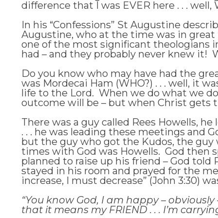
difference that I was EVER here . . . well,
In his “Confessions” St Augustine describ
Augustine, who at the time was in great
one of the most significant theologians 
had – and they probably never knew it! W
Do you know who may have had the great
was Mordecai Ham (WHO?) . . . well, it w
life to the Lord. When we do what we do,
outcome will be – but when Christ gets t
There was a guy called Rees Howells, he le
. . . he was leading these meetings and 
but the guy who got the Kudos, the guy w
times with God was Howells. God then s
planned to raise up his friend – God to
stayed in his room and prayed for the me
increase, I must decrease” (John 3:30) wa
“You know God, I am happy – obviously – f
that it means my FRIEND . . . I’m carryin