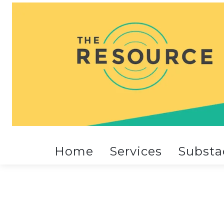
Home
Services
Substa