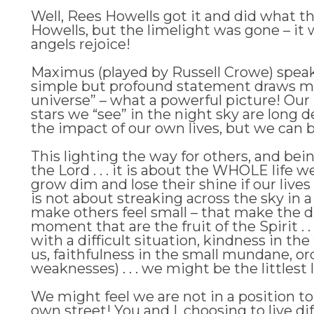
Well, Rees Howells got it and did what t
Howells, but the limelight was gone – it
angels rejoice!
Maximus (played by Russell Crowe) speaks t
simple but profound statement draws me to
universe” – what a powerful picture! Our 
stars we “see” in the night sky are long 
the impact of our own lives, but we can be
This lighting the way for others, and bei
the Lord . . . it is about the WHOLE life 
grow dim and lose their shine if our live
is not about streaking across the sky in a
make others feel small – that make the d
moment that are the fruit of the Spirit . 
with a difficult situation, kindness in t
us, faithfulness in the small mundane, ord
weaknesses) . . . we might be the littlest 
We might feel we are not in a position to
own street! You and I, choosing to live di