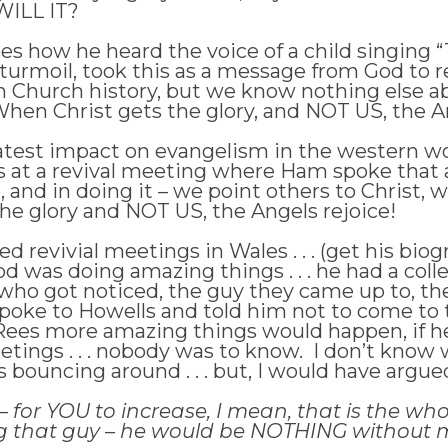
 WILL IT?
es how he heard the voice of a child singing 
 turmoil, took this as a message from God to 
in Church history, but we know nothing else a
hen Christ gets the glory, and NOT US, the An
est impact on evangelism in the western wor
as at a revival meeting where Ham spoke that
 and in doing it – we point others to Christ
he glory and NOT US, the Angels rejoice!
d revivial meetings in Wales . . . (get his bi
God was doing amazing things . . . he had a c
ho got noticed, the guy they came up to, the
poke to Howells and told him not to come to
ld Rees more amazing things would happen, if
etings . . . nobody was to know. I don’t know
s bouncing around . . . but, I would have argu
or YOU to increase, I mean, that is the whole 
g that guy – he would be NOTHING without me . 