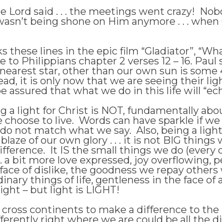
he Lord said . . . the meetings went crazy! N
 wasn’t being shone on Him anymore . . . when
hese lines in the epic film “Gladiator”, “What
 Philippians chapter 2 verses 12 – 16. Paul sp
nearest star, other than our own sun is some 
dead, it is only now that we are seeing their l
 assured that what we do in this life will “ech
ng a light for Christ is NOT, fundamentally ab
we choose to live. Words can have sparkle if w
s do not match what we say. Also, being a ligh
 blaze of our own glory . . . it is not BIG thi
ifference. It IS the small things we do (every
. . a bit more love expressed, joy overflowing,
he face of dislike, the goodness we repay othe
inary things of life, gentleness in the face of 
light – but light is LIGHT!
 cross continents to make a difference to the 
fferently right where we are could be all the d