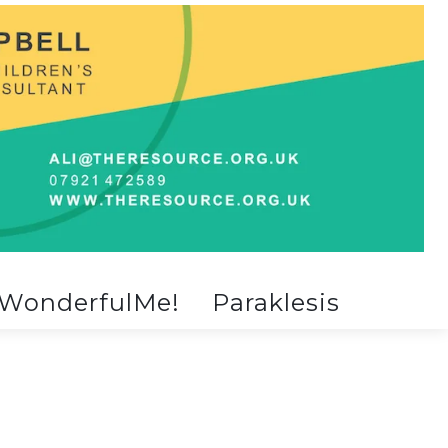
WonderfulMe!
Paraklesis