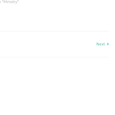
n "Ministry"
Next