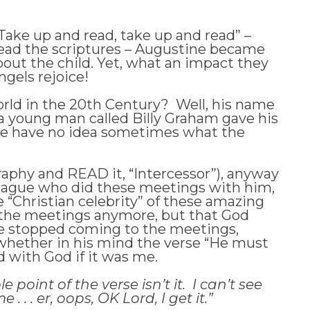
“Take up and read, take up and read” –
read the scriptures – Augustine became
bout the child. Yet, what an impact they
gels rejoice!
ld in the 20th Century? Well, his name
 a young man called Billy Graham gave his
, we have no idea sometimes what the
ography and READ it, “Intercessor”), anyway
olleague who did these meetings with him,
 “Christian celebrity” of these amazing
 the meetings anymore, but that God
 he stopped coming to the meetings,
 whether in his mind the verse “He must
ed with God if it was me.
point of the verse isn’t it. I can’t see
. . er, oops, OK Lord, I get it.”