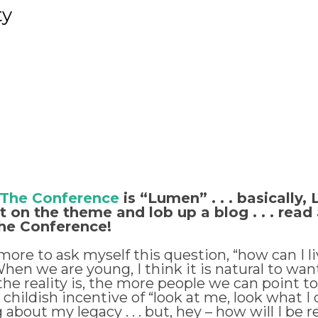
ty
 The Conference
is “Lumen” . . . basicall
on the theme and lob up a blog . . . read a
the Conference!
ore to ask myself this question, “how can I liv
n we are young, I think it is natural to want t
e reality is, the more people we can point to 
ldish incentive of “look at me, look what I di
g about my legacy . . . but, hey – how will I 