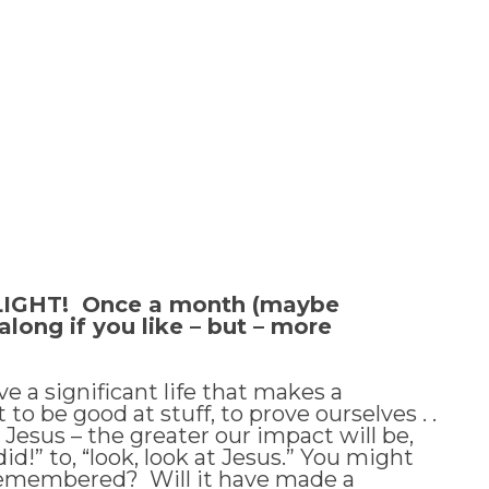
y, LIGHT! Once a month (maybe
long if you like – but – more
e a significant life that makes a
o be good at stuff, to prove ourselves . .
Jesus – the greater our impact will be,
d!” to, “look, look at Jesus.” You might
be remembered? Will it have made a