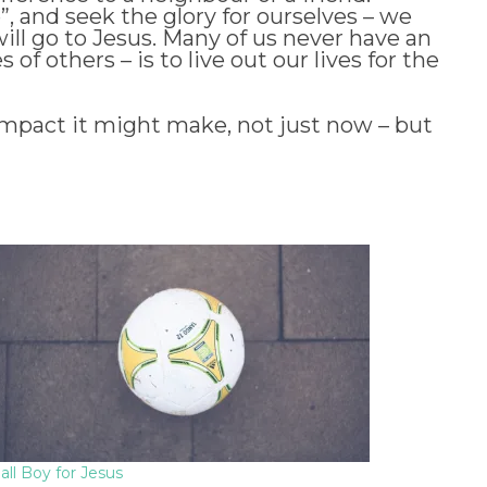
e”, and seek the glory for ourselves – we
will go to Jesus. Many of us never have an
of others – is to live out our lives for the
impact it might make, not just now – but
all Boy for Jesus