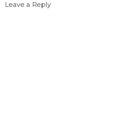
Leave a Reply