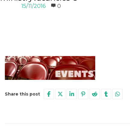
15/11/2016
0
Share this post