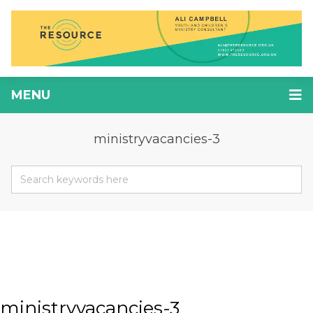
MENU
ministryvacancies-3
ministryvacancies-3