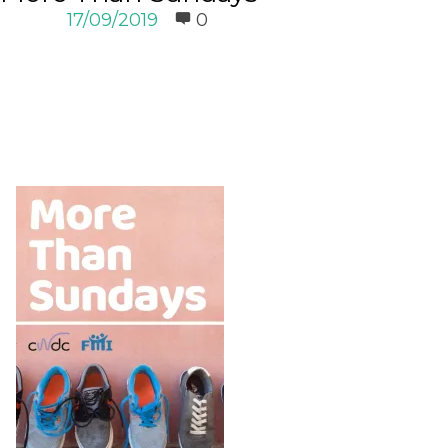
17/09/2019
0