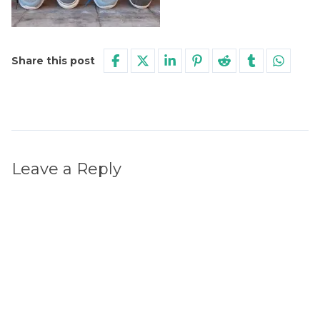
Share this post
Leave a Reply