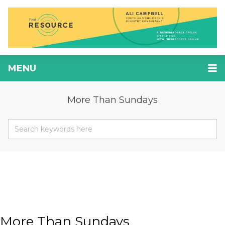
MENU
More Than Sundays
More Than Sundays