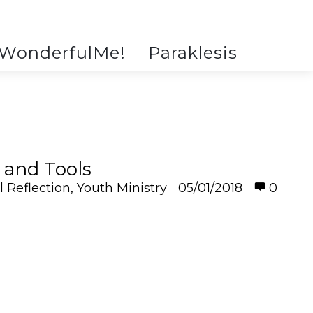
WonderfulMe!
Paraklesis
 and Tools
l Reflection
,
Youth Ministry
05/01/2018
0