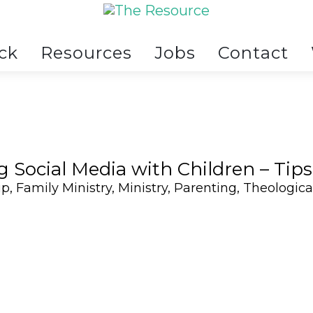
ck
Resources
Jobs
Contact
g Social Media with Children – Tips
ip
,
Family Ministry
,
Ministry
,
Parenting
,
Theologica