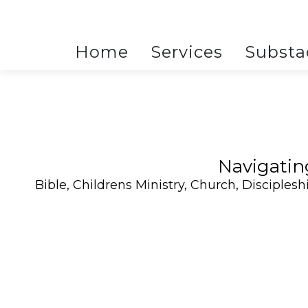
Home
Services
Substa
Navigatin
Bible
,
Childrens Ministry
,
Church
,
Disciplesh