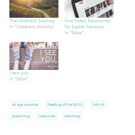
The Greatest Journey
Five Video Resources
In "Childrens Ministry"
for Easter Services
In "Bible"
I see you
In "Bible"
all age worship
Feeding of the 5000
John 6
preaching
resources
teaching