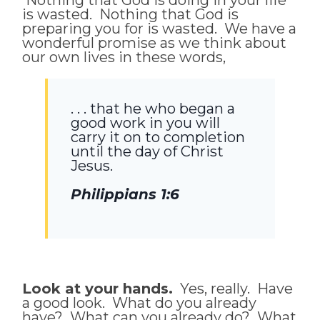
is wasted. Nothing that God is
preparing you for is wasted. We have a
wonderful promise as we think about
our own lives in these words,
. . . that he who began a
good work in you will
carry it on to completion
until the day of Christ
Jesus.
Philippians 1:6
Look at your hands.
Yes, really. Have
a good look. What do you already
have? What can you already do? What