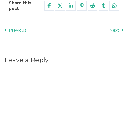
Share this
post
Previous
Next
Leave a Reply