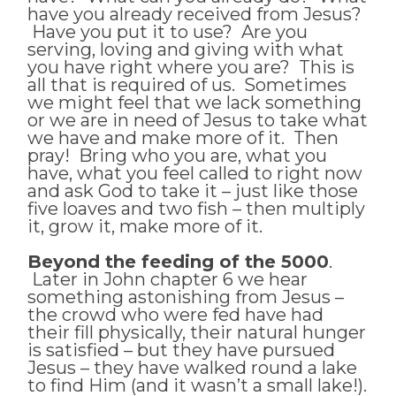
have you already received from Jesus?
Have you put it to use? Are you
serving, loving and giving with what
you have right where you are? This is
all that is required of us. Sometimes
we might feel that we lack something
or we are in need of Jesus to take what
we have and make more of it. Then
pray! Bring who you are, what you
have, what you feel called to right now
and ask God to take it – just like those
five loaves and two fish – then multiply
it, grow it, make more of it.
Beyond the feeding of the 5000
.
Later in John chapter 6 we hear
something astonishing from Jesus –
the crowd who were fed have had
their fill physically, their natural hunger
is satisfied – but they have pursued
Jesus – they have walked round a lake
to find Him (and it wasn’t a small lake!).