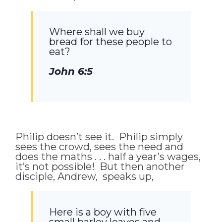
Where shall we buy
bread for these people to
eat?
John 6:5
Philip doesn’t see it. Philip simply
sees the crowd, sees the need and
does the maths . . . half a year’s wages,
it’s not possible! But then another
disciple, Andrew, speaks up,
Here is a boy with five
small barley loaves and