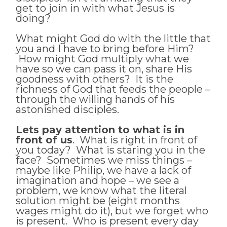
get to join in with what Jesus is
doing?
What might God do with the little that
you and I have to bring before Him?
How might God multiply what we
have so we can pass it on, share His
goodness with others? It is the
richness of God that feeds the people –
through the willing hands of his
astonished disciples.
Lets pay attention to what is in
front of us
. What is right in front of
you today? What is staring you in the
face? Sometimes we miss things –
maybe like Philip, we have a lack of
imagination and hope – we see a
problem, we know what the literal
solution might be (eight months
wages might do it), but we forget who
is present. Who is present every day