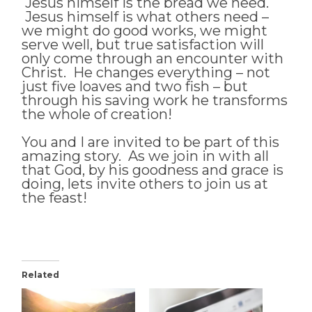
Jesus himself is the bread we need.
Jesus himself is what others need –
we might do good works, we might
serve well, but true satisfaction will
only come through an encounter with
Christ. He changes everything – not
just five loaves and two fish – but
through his saving work he transforms
the whole of creation!
You and I are invited to be part of this
amazing story. As we join in with all
that God, by his goodness and grace is
doing, lets invite others to join us at
the feast!
Related