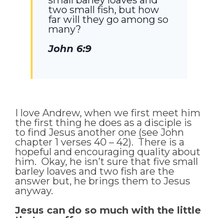
two small fish, but how
far will they go among so
many?
John 6:9
I love Andrew, when we first meet him
the first thing he does as a disciple is
to find Jesus another one (see John
chapter 1 verses 40 – 42). There is a
hopeful and encouraging quality about
him. Okay, he isn’t sure that five small
barley loaves and two fish are the
answer but, he brings them to Jesus
anyway.
Jesus can do so much with the little