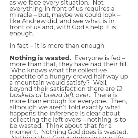
as we face every situation. Not
everything in front of us requires a
miracle – but, maybe we could look –
like Andrew did, and see what is in
front of us and, with God’s help it is
enough.
In fact – it is more than enough.
Nothing is wasted.
Everyone is fed –
more than that, they have had their fill.
Who knows what the collective
appetite of a hungry crowd half way up
a mountain would satisfy? Well,
beyond their satisfaction there are
12
baskets of bread left over
. There is
more than enough for everyone. Then,
although we aren’t told exactly what
happens the inference is clear about
collecting the left overs – nothing is to
be wasted. Think about that for a
moment. Nothing God does is wasted.
Nothing that God is doing in your life