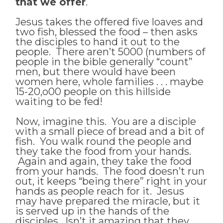
that we offer
.
Jesus takes the offered five loaves and
two fish, blessed the food – then asks
the disciples to hand it out to the
people. There aren’t 5000 (numbers of
people in the bible generally “count”
men, but there would have been
women here, whole families . . . maybe
15-20,o00 people on this hillside
waiting to be fed!
Now, imagine this. You are a disciple
with a small piece of bread and a bit of
fish. You walk round the people and
they take the food from your hands.
Again and again, they take the food
from your hands. The food doesn’t run
out, it keeps “being there” right in your
hands as people reach for it. Jesus
may have prepared the miracle, but it
is served up in the hands of the
disciples. Isn’t it amazing that they