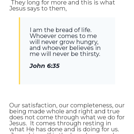
They long for more and this is what
Jesus says to them,
I am the bread of life.
Whoever comes to me
will never grow hungry,
and whoever believes in
me will never be thirsty.
John 6:35
Our satisfaction, our completeness, our
being made whole and right and true
does not come through what we do for
Jesus. It comes through resting in
what He has done and is doing for us.