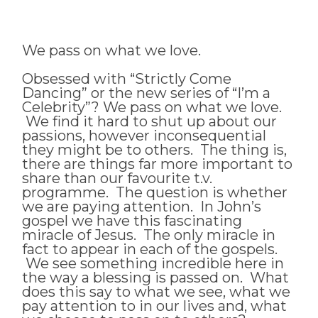
We pass on what we love.
Obsessed with “Strictly Come
Dancing” or the new series of “I’m a
Celebrity”? We pass on what we love.
We find it hard to shut up about our
passions, however inconsequential
they might be to others. The thing is,
there are things far more important to
share than our favourite t.v.
programme. The question is whether
we are paying attention. In John’s
gospel we have this fascinating
miracle of Jesus. The only miracle in
fact to appear in each of the gospels.
We see something incredible here in
the way a blessing is passed on. What
does this say to what we see, what we
pay attention to in our lives and, what