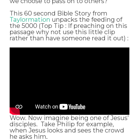
we choose to pass on to others?
This 60 second Bible Story from
Taylormation
unpacks the feeding of
the 5000 (Top Tip : If preaching on this
passage why not use this little clip
rather than have someone read it out) :
Wow. Now imagine being one of Jesus’
disciples. Take Philip for example,
when Jesus looks and sees the crowd
he asks him,