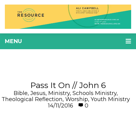
MENU
Pass It On // John 6
Bible
,
Jesus
,
Ministry
,
Schools Ministry
,
Theological Reflection
,
Worship
,
Youth Ministry
14/11/2016
0