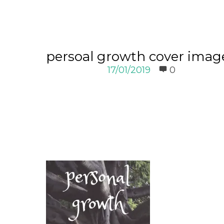
persoal growth cover imag
17/01/2019
0