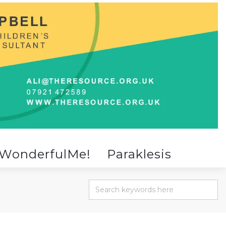
WonderfulMe!
Paraklesis