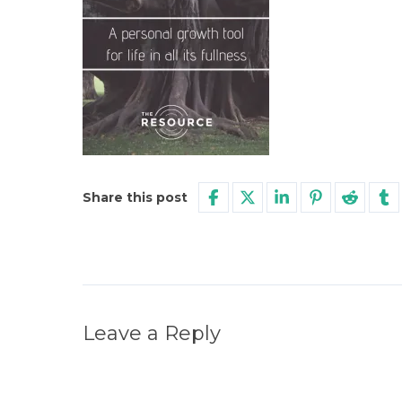
Share this post
Leave a Reply