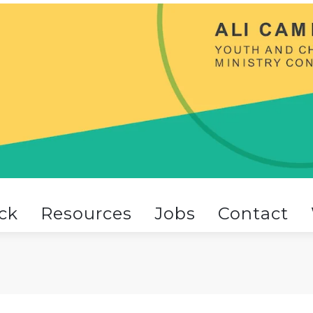
ck
Resources
Jobs
Contact