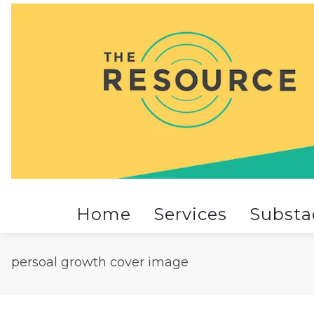
Home
Services
Substa
persoal growth cover image