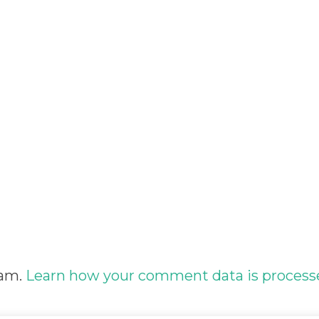
pam.
Learn how your comment data is process