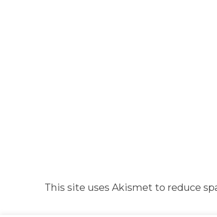
Alternative:
This site uses Akismet to reduce s