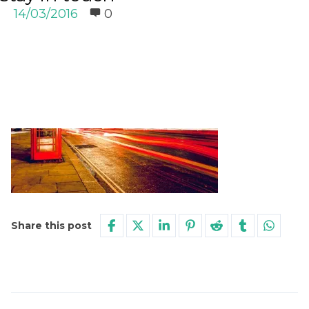
14/03/2016
0
Share this post