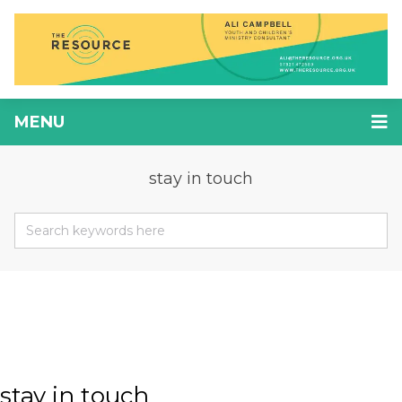
MENU
stay in touch
stay in touch