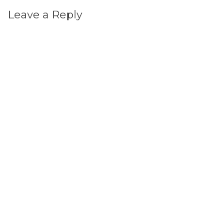
Leave a Reply