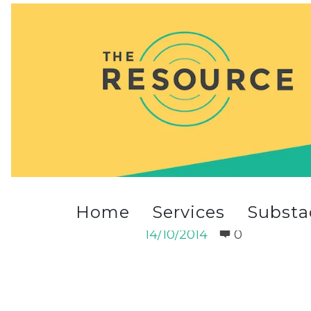
summer_1100012513-1013int
Home
Services
Substa
summer_1100012513-1013in
14/10/2014
0