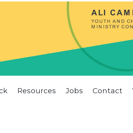
ck
Resources
Jobs
Contact
t