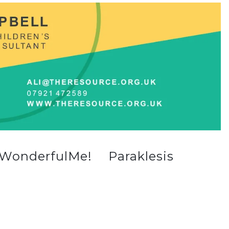
WonderfulMe!
Paraklesis