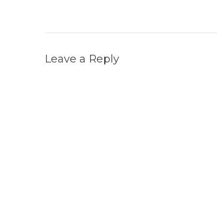
Leave a Reply