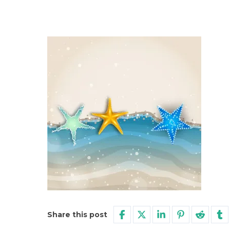
Share this post