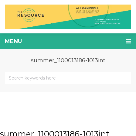
MENU
summer_1100013186-1013int
summer_1100013186-1013int