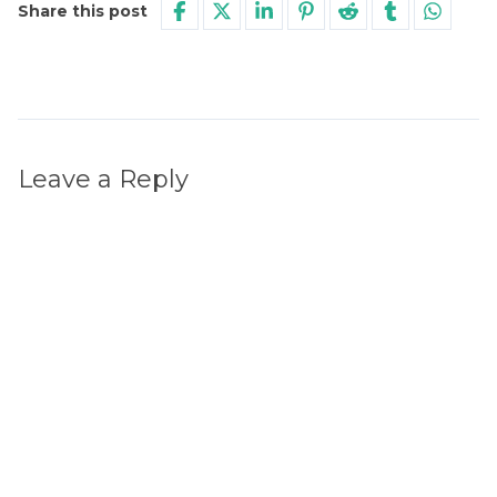
Share this post
Leave a Reply