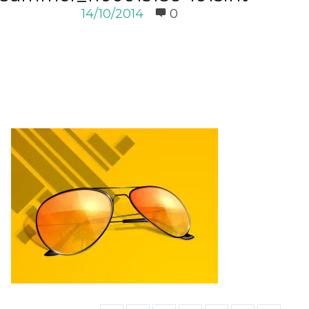
14/10/2014
0