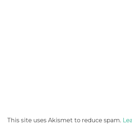
Alternative:
This site uses Akismet to reduce spam.
Lea