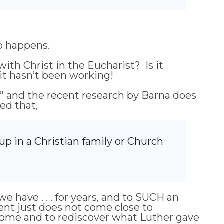
ip happens.
ith Christ in the Eucharist? Is it
, it hasn’t been working!
” and the recent research by Barna does
red that,
 up in a Christian family or Church
 have . . . for years, and to SUCH an
nt just does not come close to
home and to rediscover what Luther gave