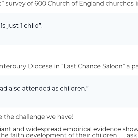
s” survey of 600 Church of England churches in
s just 1 child”.
terbury Diocese in “Last Chance Saloon” a pa
ad also attended as children.”
e the challenge we have!
gnifiant and widespread empirical evidence sho
he faith development of their children . . . as