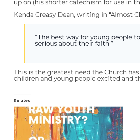
up on (his shorter catechism for use in t
Kenda Creasy Dean, writing in “Almost Chr
“The best way for young people to
serious about their faith.”
This is the greatest need the Church has i
children and young people excited and thriv
Related