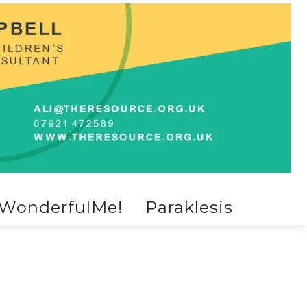
WonderfulMe!
Paraklesis