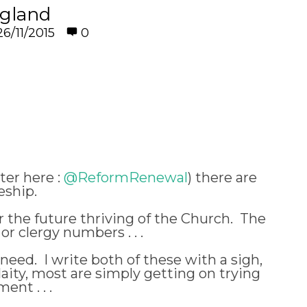
ngland
26/11/2015
0
er here :
@ReformRenewal
) there are
eship.
 the future thriving of the Church. The
r clergy numbers . . .
need. I write both of these with a sigh,
ity, most are simply getting on trying
ent . . .