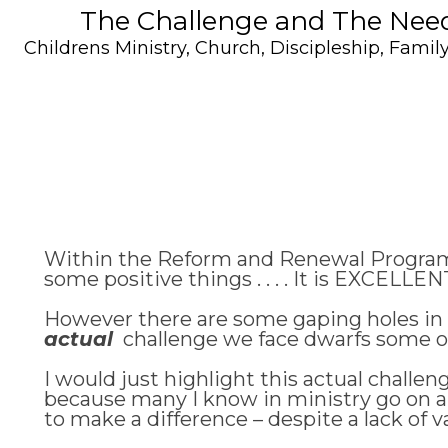
The Challenge and The Need 
Childrens Ministry
,
Church
,
Discipleship
,
Family
Within the Reform and Renewal Programm
some positive things . . . . It is EXCELLE
However there are some gaping holes in w
actual
challenge we face dwarfs some of t
I would just highlight this actual challe
because many I know in ministry go on an
to make a difference – despite a lack of va