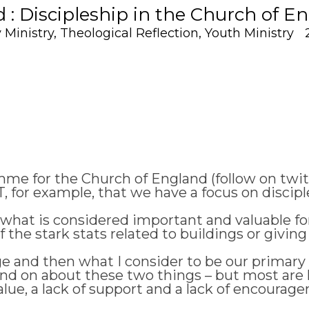
: Discipleship in the Church of E
 Ministry
,
Theological Reflection
,
Youth Ministry
e for the Church of England (follow on twitt
NT, for example, that we have a focus on discipl
hat is considered important and valuable for
he stark stats related to buildings or giving o
nge and then what I consider to be our primary 
d on about these two things – but most are la
lue, a lack of support and a lack of encouragem