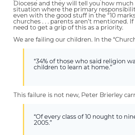
Diocese and they will tell you how much 
situation where the primary responsibilit
even with the good stuff in the “10 mark
churches . . . parents aren’t mentioned. I
need to get a grip of this as a priority.
We are failing our children. In the “Ch
“34% of those who said religion wa
children to learn at home.”
This failure is not new, Peter Brierley ca
“Of every class of 10 nought to nin
2005.”