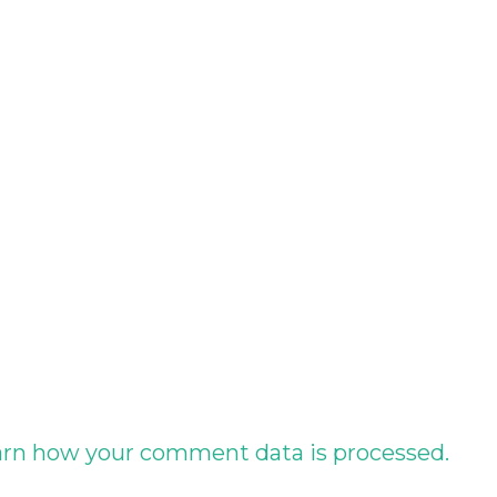
rn how your comment data is processed.