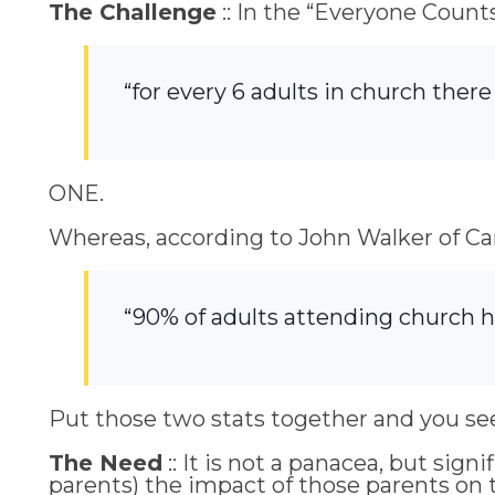
The Challenge
:: In the “Everyone Count
“for every 6 adults in church there i
ONE.
Whereas, according to John Walker of Can
“90% of adults attending church h
Put those two stats together and you se
The Need
:: It is not a panacea, but si
parents) the impact of those parents on t