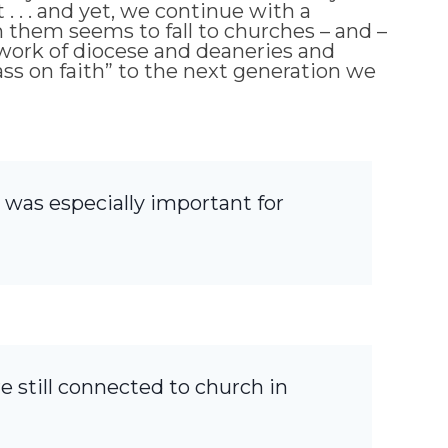
 . . and yet, we continue with a
h them seems to fall to churches – and –
 work of diocese and deaneries and
pass on faith” to the next generation we
 was especially important for
re still connected to church in