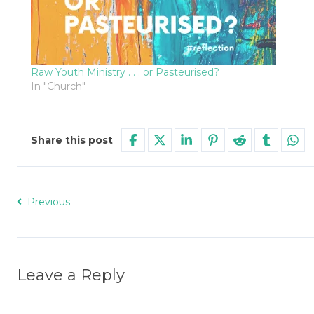
Raw Youth Ministry . . . or Pasteurised?
In "Church"
Share this post
Previous
Leave a Reply