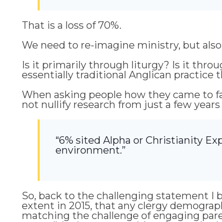
That is a loss of 70%.
We need to re-imagine ministry, but also
Is it primarily through liturgy? Is it th
essentially traditional Anglican practice t
When asking people how they came to fa
not nullify research from just a few years
“6% sited Alpha or Christianity Exp
environment.”
So, back to the challenging statement I b
extent in 2015, that any clergy demogra
matching the challenge of engaging pare