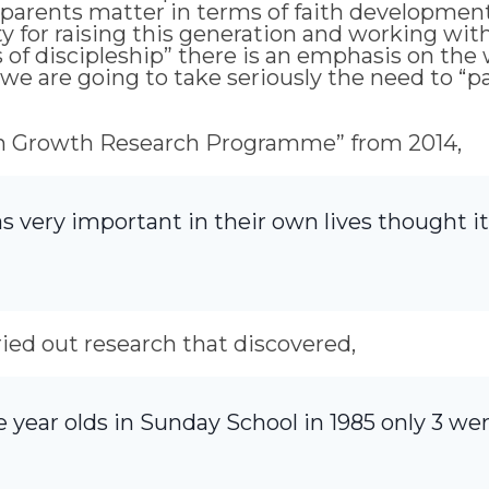
parents matter in terms of faith development .
y for raising this generation and working wit
s of discipleship” there is an emphasis on the
f we are going to take seriously the need to “
urch Growth Research Programme” from 2014,
s very important in their own lives thought it
rried out research that discovered,
e year olds in Sunday School in 1985 only 3 we