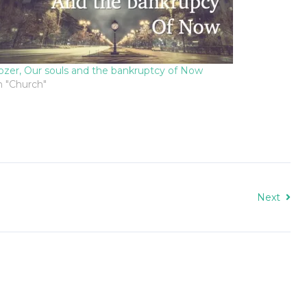
ozer, Our souls and the bankruptcy of Now
n "Church"
Next