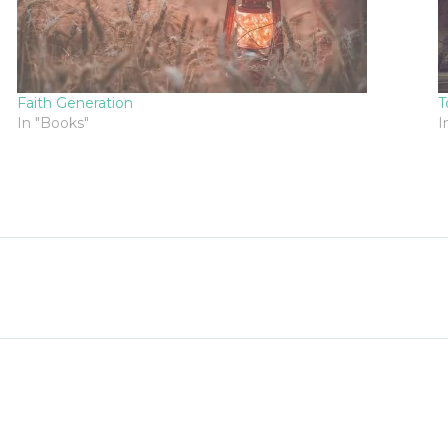
Faith Generation
T
In "Books"
I