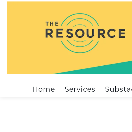
Home
Services
Substa