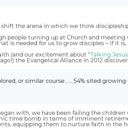
 shift the arena in which we think disciplesh
rough people turning up at Church and meeting w
hat is needed for us to grow disciples – if it is
ith (and our excitement about “
Talking Jesus
 ago!) the Evangelical Alliance in 2012 discove
lored, or similar course . . . 54% sited growing
egan with, we have been failing the children we
phic time bomb in terms of imminent retireme
nts, equipping them to nurture faith in the 