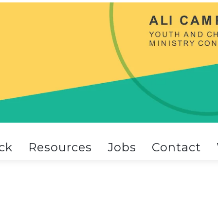
ck
Resources
Jobs
Contact