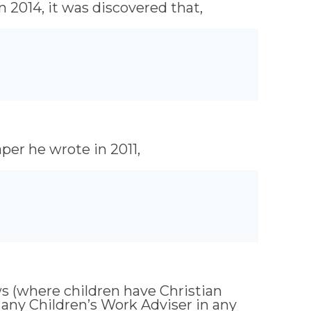
 2014, it was discovered that,
per he wrote in 2011,
ws (where children have Christian
k any Children’s Work Adviser in any