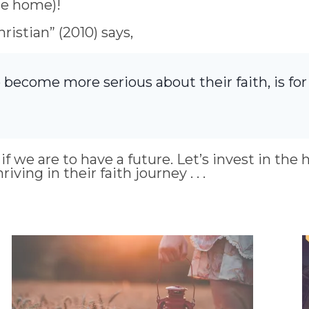
he home)!
istian” (2010) says,
 become more serious about their faith, is fo
f we are to have a future. Let’s invest in the 
ing in their faith journey . . .