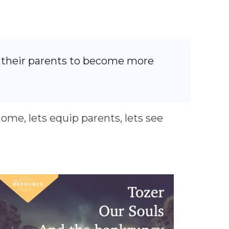
r their parents to become more
home, lets equip parents, lets see