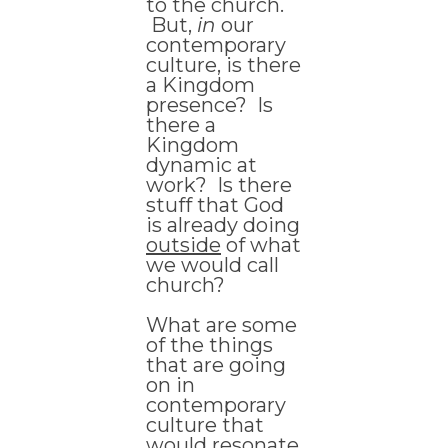
to the church.
But,
in
our
contemporary
culture, is there
a Kingdom
presence? Is
there a
Kingdom
dynamic at
work? Is there
stuff that God
is already doing
outside
of what
we would call
church?
What are some
of the things
that are going
on in
contemporary
culture that
would resonate