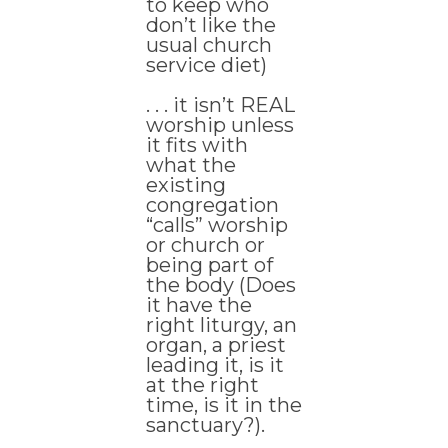
to keep who
don’t like the
usual church
service diet)
. . . it isn’t REAL
worship unless
it fits with
what the
existing
congregation
“calls” worship
or church or
being part of
the body (Does
it have the
right liturgy, an
organ, a priest
leading it, is it
at the right
time, is it in the
sanctuary?).