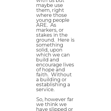
with us but
maybe use
them, right
where those
young people
ARE. As
markers, or
stakes in the
ground. Here is
something
solid, upon
which we can
build and
encourage lives
of hope and
faith. Without
a building or
establishing a
service.
So, however far
we think we
have slipped or