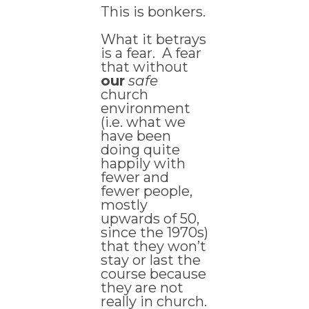
This is bonkers.
What it betrays
is a fear. A fear
that without
our
safe
church
environment
(i.e. what we
have been
doing quite
happily with
fewer and
fewer people,
mostly
upwards of 50,
since the 1970s)
that they won’t
stay or last the
course because
they are not
really in church.