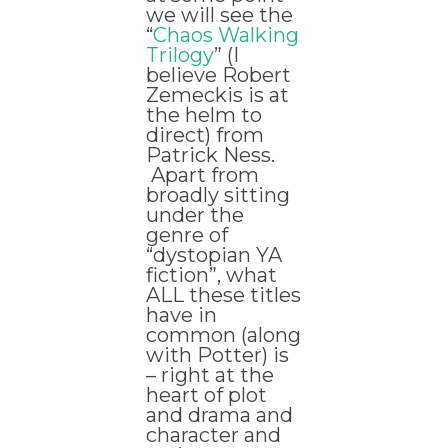
we will see the
“
Chaos Walking
Trilogy
” (I
believe Robert
Zemeckis is at
the helm to
direct) from
Patrick Ness.
Apart from
broadly sitting
under the
genre of
“dystopian YA
fiction”, what
ALL these titles
have in
common (along
with Potter) is
– right at the
heart of plot
and drama and
character and