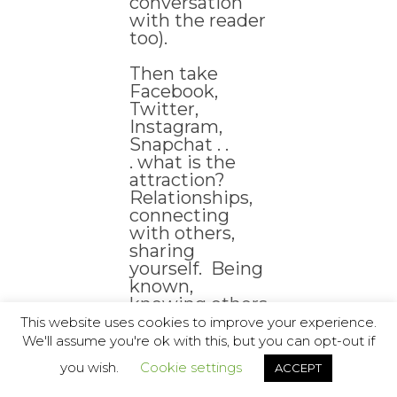
conversation
with the reader
too).
Then take
Facebook,
Twitter,
Instagram,
Snapchat . .
. what is the
attraction?
Relationships,
connecting
with others,
sharing
yourself. Being
known,
knowing others
. . . often being
This website uses cookies to improve your experience.
connected by
We'll assume you're ok with this, but you can opt-out if
the most
you wish.
Cookie settings
ACCEPT
bizarre of
associations . . .