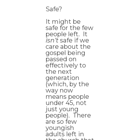
Safe?
It might be
safe for the few
people left. It
isn’t
safe if we
care about the
gospel being
passed on
effectively to
the next
generation
(which, by the
way now
means people
under 45, not
just young
people). There
are so few
youngish
adults left in