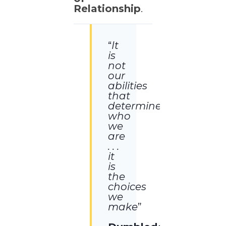
Relationship
.
“
It
is
not
our
abilities
that
determine
who
we
are
. . .
it
is
the
choices
we
make
”