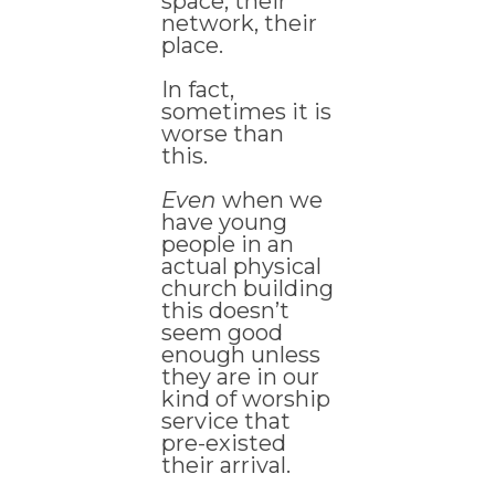
space, their
network, their
place.
In fact,
sometimes it is
worse than
this.
Even
when we
have young
people in an
actual physical
church building
this doesn’t
seem good
enough unless
they are in our
kind of worship
service that
pre-existed
their arrival.