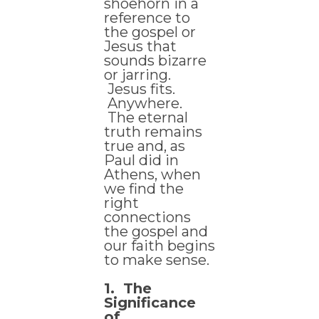
shoehorn in a
reference to
the gospel or
Jesus that
sounds bizarre
or jarring.
Jesus fits.
Anywhere.
The eternal
truth remains
true and, as
Paul did in
Athens, when
we find the
right
connections
the gospel and
our faith begins
to make sense.
1. The
Significance
of