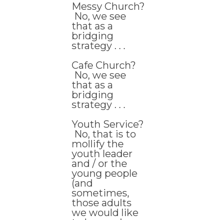
Messy Church?
No, we see
that as a
bridging
strategy . . .
Cafe Church?
No, we see
that as a
bridging
strategy . . .
Youth Service?
No, that is to
mollify the
youth leader
and / or the
young people
(and
sometimes,
those adults
we would like