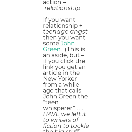
action –
relationship
.
If you want
relationship +
teenage angst
then you want
some
John
Green
. (This is
an aside, but –
if you click the
link you get an
article in the
New Yorker
from a while
ago that calls
John Green the
“teen
whisperer” . . .
HAVE we left it
to writers of
fiction to tackle
the big stuff