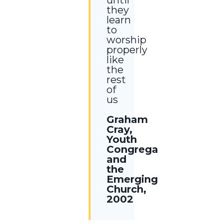
they
learn
to
worship
properly
like
the
rest
of
us
Graham
Cray,
Youth
Congregations
and
the
Emerging
Church,
2002