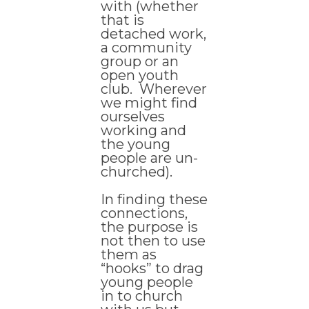
with (whether
that is
detached work,
a community
group or an
open youth
club. Wherever
we might find
ourselves
working and
the young
people are un-
churched).
In finding these
connections,
the purpose is
not then to use
them as
“hooks” to drag
young people
in to church