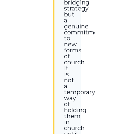
bridging
strategy
but
a
genuine
commitment
to
new
forms
of
church.
It
is
not
a
temporary
way
of
holding
them
in
church
until