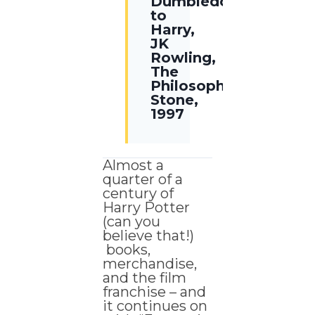
Dumbledore
to
Harry,
JK
Rowling,
The
Philosophers
Stone,
1997
Almost a
quarter of a
century of
Harry Potter
(can you
believe that!)
books,
merchandise,
and the film
franchise – and
it continues on