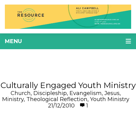
MENU
Culturally Engaged Youth Ministry
Church
,
Discipleship
,
Evangelism
,
Jesus
,
Ministry
,
Theological Reflection
,
Youth Ministry
21/12/2010
1