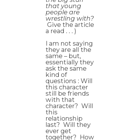
that young
people are
wrestling with?
Give the article
a read . . . )
I am not saying
they are all the
same – but,
essentially they
ask the same
kind of
questions : Will
this character
still be friends
with that
character? Will
this
relationship
last? Will they
ever get
together? How