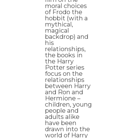
moral choices
of Frodo the
hobbit (with a
mythical,
magical
backdrop) and
his
relationships,
the books in
the Harry
Potter series
focus on the
relationships
between Harry
and Ron and
Hermione –
children, young
people and
adults alike
have been
drawn into the
world of Harry