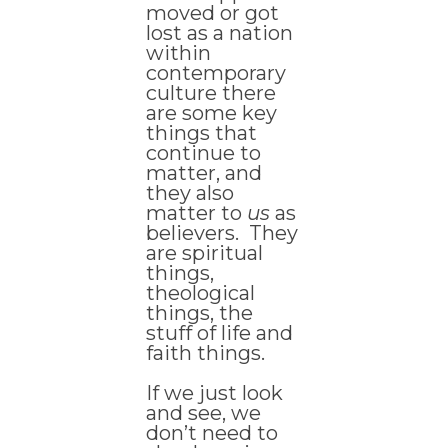
moved or got
lost as a nation
within
contemporary
culture there
are some key
things that
continue to
matter, and
they also
matter to
us
as
believers. They
are spiritual
things,
theological
things, the
stuff of life and
faith things.
If we just look
and see, we
don’t need to