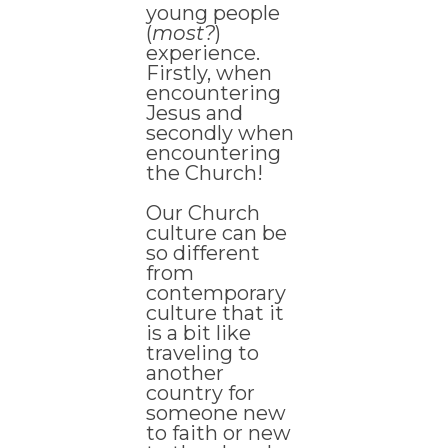
young people
(
most?
)
experience.
Firstly, when
encountering
Jesus and
secondly when
encountering
the Church!
Our Church
culture can be
so different
from
contemporary
culture that it
is a bit like
traveling to
another
country for
someone new
to faith or new