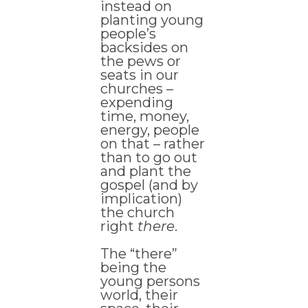
instead on
planting young
people’s
backsides on
the pews or
seats in our
churches –
expending
time, money,
energy, people
on that – rather
than to go out
and plant the
gospel (and by
implication)
the church
right
there
.
The “there”
being the
young persons
world, their