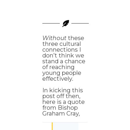
Without
these
three cultural
connections I
don’t think we
stand a chance
of reaching
young people
effectively.
In kicking this
post off then,
here is a quote
from Bishop
Graham Cray,