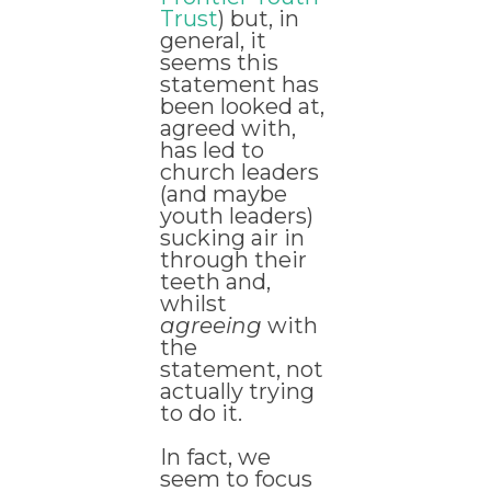
Trust
) but, in
general, it
seems this
statement has
been looked at,
agreed with,
has led to
church leaders
(and maybe
youth leaders)
sucking air in
through their
teeth and,
whilst
agreeing
with
the
statement, not
actually trying
to do it.
In fact, we
seem to focus