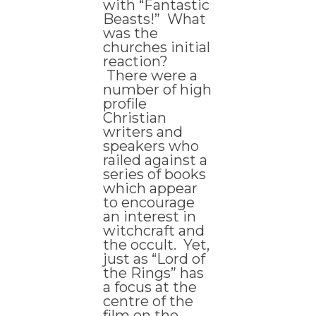
with “Fantastic
Beasts!” What
was the
churches initial
reaction?
There were a
number of high
profile
Christian
writers and
speakers who
railed against a
series of books
which appear
to encourage
an interest in
witchcraft and
the occult. Yet,
just as “Lord of
the Rings” has
a focus at the
centre of the
film on the