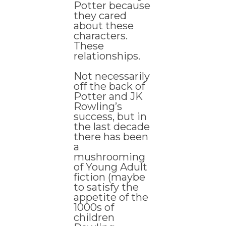
Potter because
they cared
about these
characters.
These
relationships.
Not necessarily
off the back of
Potter and JK
Rowling’s
success, but in
the last decade
there has been
a
mushrooming
of Young Adult
fiction (maybe
to satisfy the
appetite of the
1000s of
children