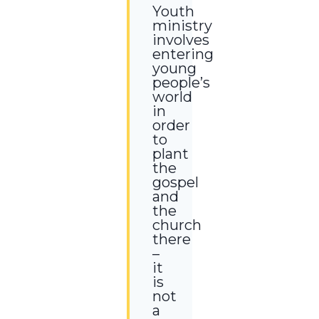
Youth
ministry
involves
entering
young
people’s
world
in
order
to
plant
the
gospel
and
the
church
there
–
it
is
not
a