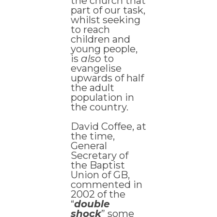
the church that
part of our task,
whilst seeking
to reach
children and
young people,
is
also
to
evangelise
upwards of half
the adult
population in
the country.
David Coffee, at
the time,
General
Secretary of
the Baptist
Union of GB,
commented in
2002 of the
“
double
shock
” some