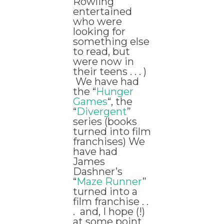
Rowling
entertained
who were
looking for
something else
to read, but
were now in
their teens . . . )
We have had
the “
Hunger
Games
“, the
“
Divergent
”
series (books
turned into film
franchises) We
have had
James
Dashner’s
“
Maze Runner
”
turned into a
film franchise . .
. and, I hope (!)
at some point