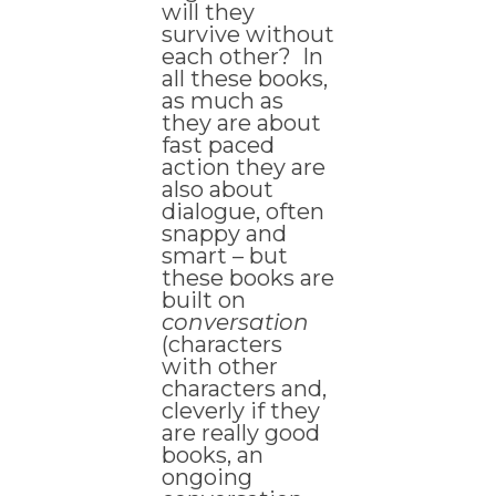
will they
survive without
each other? In
all these books,
as much as
they are about
fast paced
action they are
also about
dialogue, often
snappy and
smart – but
these books are
built on
conversation
(characters
with other
characters and,
cleverly if they
are really good
books, an
ongoing