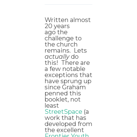
Written almost
20 years
ago the
challenge to
the church
remains. Lets
actually
do
this! There are
a few notable
exceptions that
have sprung up
since Graham
penned this
booklet, not
least
StreetSpace
(a
work that has
developed from
the excellent
Frontier Youth