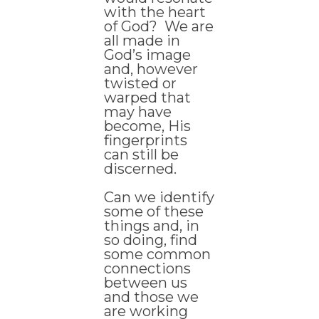
with the heart
of God? We are
all made in
God’s image
and, however
twisted or
warped that
may have
become, His
fingerprints
can still be
discerned.
Can we identify
some of these
things and, in
so doing, find
some common
connections
between us
and those we
are working