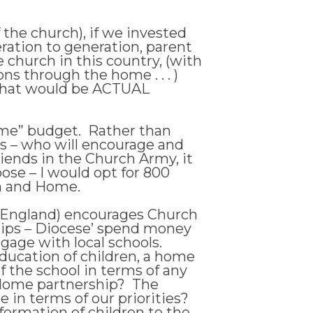
 the church), if we invested
ration to generation, parent
 church in this country, (with
ns through the home . . . )
, that would be ACTUAL
ome” budget. Rather than
s – who will encourage and
riends in the Church Army, it
oose – I would opt for 800
h and Home.
of England) encourages Church
nships – Diocese’ spend money
gage with local schools.
 education of children, a home
of the school in terms of any
 Home partnership? The
 in terms of our priorities?
formation of children to the