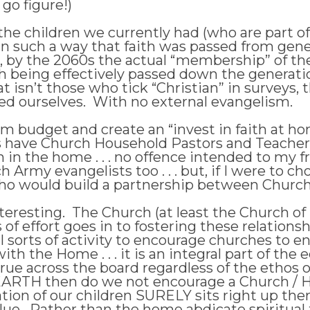
go figure!)
 the children we currently had (who are part of
 in such a way that faith was passed from gene
, by the 2060s the actual “membership” of the
th being effectively passed down the generatio
t isn’t those who tick “Christian” in surveys
sed ourselves. With no external evangelism.
m budget and create an “invest in faith at h
s have Church Household Pastors and Teacher
h in the home . . . no offence intended to my f
Army evangelists too . . . but, if I were to ch
ho would build a partnership between Churc
interesting. The Church (at least the Church 
ads of effort goes in to fostering these relatio
 sorts of activity to encourage churches to en
th the Home . . . it is an integral part of the
 true across the board regardless of the ethos 
on EARTH then do we not encourage a Church /
tion of our children SURELY sits right up there
ue. Rather than the home abdicate spiritual 