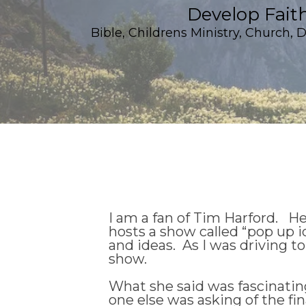
Develop Fait
Bible
,
Childrens Ministry
,
Church
,
D
I am a fan of Tim Harford. He
hosts a show called “pop up i
and ideas. As I was driving to
show.
What she said was fascinating 
one else was asking of the fi