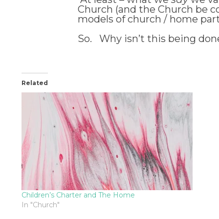
Church (and the Church be com
models of church / home partne
So. Why isn’t this being don
Related
Children’s Charter and The Home
In "Church"