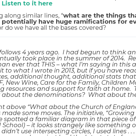
!
Listen to it here
g along similar lines, “
what are the things th
t potentially have huge ramifications for e
 or do we have all the bases covered?
t follows 4 years ago. I had begun to think a
ntually took place in the summer of 2014. R
 ever that THIS – what I’m saying in this arti
t to what I wrote in 2013
, but if you have re
es, additional thought, additional stats that
F, New Wine, Care for the Family, Children Matt
g resources and support for faith at home. 
at about the denominations? What about t
 above “What about the Church of England
as made some moves. The initiative, “Growing
e spotted a familiar diagram in that piece of
School) – it looks strangely like something on
I didn’t use intersecting circles, I used lines 