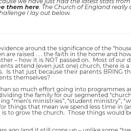
cause we have just had the latest stats fro
ee them here
. The Church of England really d
allenge I lay out below.
idence around the significance of the “househ
 are raised . . . the faith in the home and ho
r rather – how it is NOT passed on. Most of our
ents attend (even just one) church, there is a 
. Is that just because their parents BRING them 
arents themselves?
than so much effort going into programmes and
ividing the family for our segmented “church
ing “men’s ministries”, “student ministry”, “
 for things that mean we spend less time in (an
is to grow the church. Those things would be g
s ago (and it still crops up – unlike some “tr