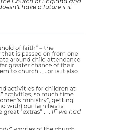
m the Church of England and
oesn’t have a future if it
old of faith” – the
w that is passed on from one
 data around child attendance
far greater chance of their
to church . . . or is it also
 activities for children at
” activities, so much time
women’s ministry”, getting
d with) our families is
reat “extras” . . .
IF we had
endy” worries of the church,