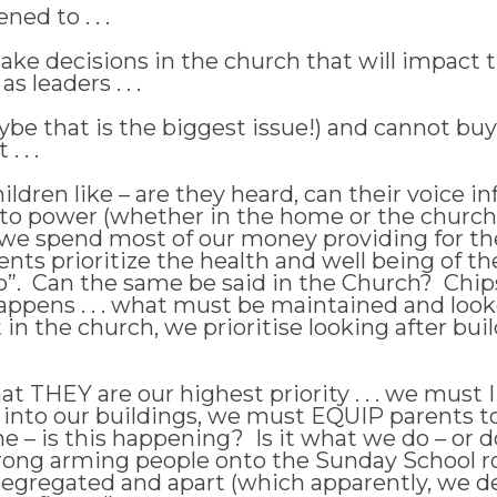
ned to . . .
e decisions in the church that will impact t
 leaders . . .
e that is the biggest issue!) and cannot buy 
 . .
ldren like – are they heard, can their voice i
to power (whether in the home or the church
e spend most of our money providing for the
nts prioritize the health and well being of t
ou do”. Can the same be said in the Church? Chip
ppens . . . what must be maintained and looke
n the church, we prioritise looking after bui
at THEY are our highest priority . . . we mus
 into our buildings, we must EQUIP parents to
 – is this happening? Is it what we do – or do 
 strong arming people onto the Sunday School
 segregated and apart (which apparently, we de