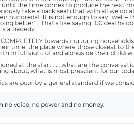
e until the time comes to produce the next m
ously take a back seat).that with all we do at 
 their hundreds! It is not enough to say “well – 
oing better”. That’s like saying 100 deaths d
 is a tragedy.
ocus COMPLETELY towards nurturing households 
their time, the place where those closest to 
th in full sight of and alongside their children
ioned at the start . . . what are the conversat
ing about, what is most prescient for our toda
tics are poor by a general standard if we consi
th no voice, no power and no money.