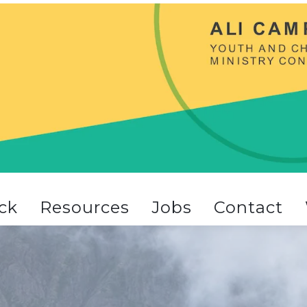
ck
Resources
Jobs
Contact