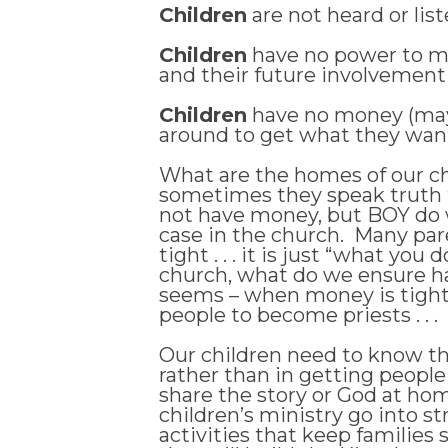
Children
are not heard or liste
Children
have no power to mak
and their future involvement as
Children
have no money (mayb
around to get what they want .
What are the homes of our chi
sometimes they speak truth 
not have money, but BOY do w
case in the church. Many pare
tight . . . it is just “what y
church, what do we ensure ha
seems – when money is tight i
people to become priests . . .
Our children need to know th
rather than in getting people
share the story or God at home
children’s ministry go into
activities that keep families