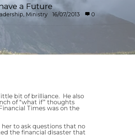
have a Future
adership
,
Ministry
16/07/2013
0
little bit of brilliance. He also
unch of “what if” thoughts
e Financial Times was on the
d her to ask questions that no
ed the financial disaster that