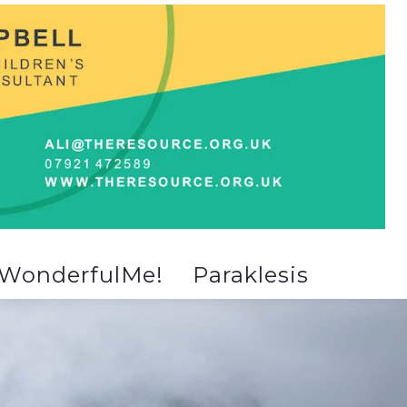
WonderfulMe!
Paraklesis