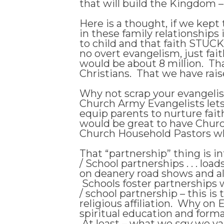
that will build the Kingdom – 
Here is a thought, if we kept
in these family relationships
to child and that faith STUCK
no overt evangelism, just fai
would be about 8 million. Tha
Christians. That we have rai
Why not scrap your evangelis
Church Army Evangelists let
equip parents to nurture fait
would be great to have Church 
Church Household Pastors w
That “partnership” thing is 
/ School partnerships . . . lo
on deanery road shows and all
Schools foster partnerships wi
/ school partnership – this is
religious affiliation. Why 
spiritual education and forma
At least – what we
say
we val