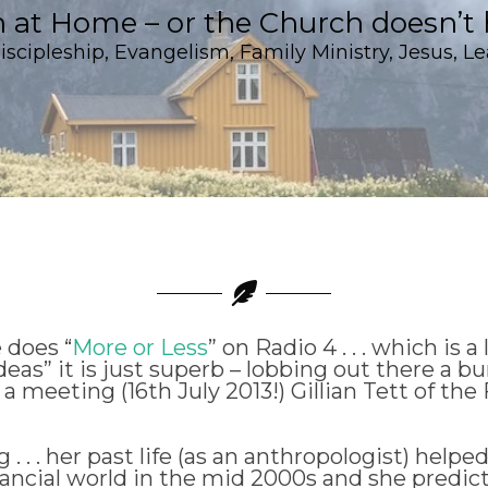
h at Home – or the Church doesn’t 
iscipleship
,
Evangelism
,
Family Ministry
,
Jesus
,
Le
 does “
More or Less
” on Radio 4 . . . which is a 
deas” it is just superb – lobbing out there a b
 a meeting (16th July 2013!) Gillian Tett of th
. . . her past life (as an anthropologist) helpe
nancial world in the mid 2000s and she predict