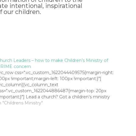
e intentional, inspirational
f our children.
hurch Leaders – how to make Children’s Ministry of
RIME concern
vc_row css=".vc_custom_1622044409575{margin-right:
00px !important;margin-left: 100px !important;}"]
vc_column][vc_column_text
ss=".vc_custom_1622044886487{margin-top: 20px
important;}"] Lead a church? Got a children’s ministry
appening? Does anyone not on your staff know it
n "Childrens Ministry"
appens? I’m not joking. I get to visit a bunch of
hurches in my role as a youth and children’s minstry
onsultant and it often…