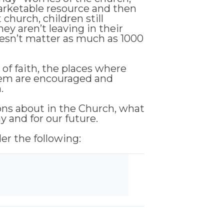
arketable resource and then
church, children still
they aren’t leaving in their
oesn’t matter as much as 1000
of faith, the places where
them are encouraged and
.
ions about in the Church, what
y and for our future.
der the following: