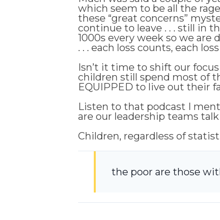
which seem to be all the rag
these “great concerns” mysteri
continue to leave . . . still in
1000s every week so we are d
. . . each loss counts, each loss
Isn’t it time to shift our f
children still spend most of 
EQUIPPED to live out their fai
Listen to that podcast I ment
are our leadership teams talk
Children, regardless of statis
the poor are those wi