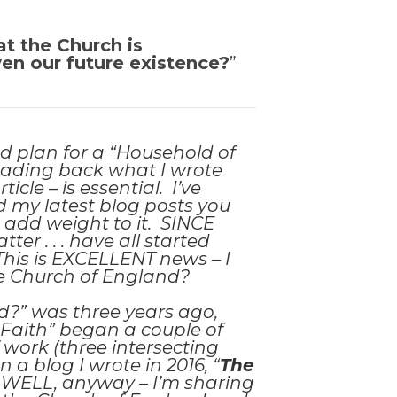
at the Church is
ven our future existence?
”
nd plan for a “Household of
eading back what I wrote
cle – is essential. I’ve
ad my latest blog posts you
 add weight to it. SINCE
er . . . have all started
This is EXCELLENT news – I
he Church of England?
?” was three years ago,
 Faith” began a couple of
 work (three intersecting
 a blog I wrote in 2016, “
The
. . . WELL, anyway – I’m sharing