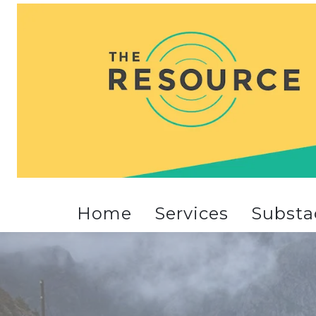
Home
Services
Substa