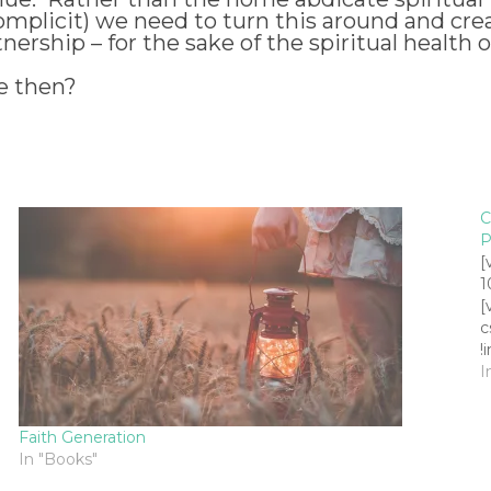
plicit) we need to turn this around and creat
rship – for the sake of the spiritual health o
e then?
C
P
[
1
[
c
!
h
I
h
c
Faith Generation
c
In "Books"