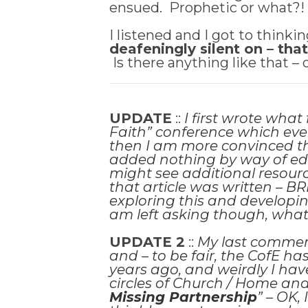
ensued. Prophetic or what?
I listened and I got to thinkin
deafeningly silent on – tha
Is there anything like that –
UPDATE
::
I first wrote wha
Faith” conference which eve
then I am more convinced than
added nothing by
way of edi
might see additional resourc
that article was written – BR
exploring this and developin
am left asking though, wh
UPDATE 2
::
My last comment
and – to be fair, the CofE h
years ago, and weirdly I hav
circles of Church / Home and 
Missing Partnership
” – OK, 