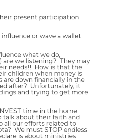
heir present participation
influence or wave a wallet
nfluence what we do,
) are we listening? They may
ir needs!! How is that the
heir children when money is
s are down financially in the
d after? Unfortunately, it
ldings and trying to get more
t INVEST time in the home
 talk about their faith and
all our efforts related to
 rota? We must STOP endless
clare is about ministries