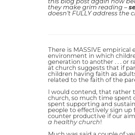
this blog post again now be
they make grim reading –
s
doesn’t FULLY address the ch
There is MASSIVE empirical ev
environment in which children
generation to another . . . o
at church suggests that if par
children having faith as adults
related to the faith of the p
I would contend, that rather 
church, so much time spent d
spent supporting and sustain
people to effectively sign up
counter productive if our aim 
a healthy church
!
Much was said a couple of year