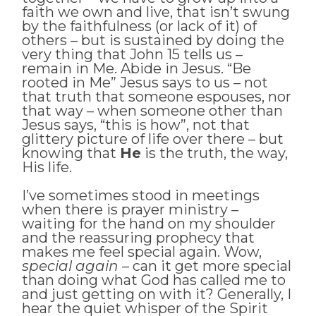
faith we own and live, that isn’t swung
by the faithfulness (or lack of it) of
others – but is sustained by doing the
very thing that John 15 tells us –
remain in Me. Abide in Jesus. “Be
rooted in Me” Jesus says to us – not
that truth that someone espouses, nor
that way – when someone other than
Jesus says, “this is how”, not that
glittery picture of life over there – but
knowing that
He
is the truth, the way,
His life.
I’ve sometimes stood in meetings
when there is prayer ministry –
waiting for the hand on my shoulder
and the reassuring prophecy that
makes me feel special again. Wow,
special again
– can it get more special
than doing what God has called me to
and just getting on with it? Generally, I
hear the quiet whisper of the Spirit