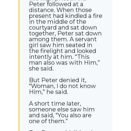
Peter followed at a
distance. When those
present had kindled a fire
in the middle of the
courtyard and sat down
together, Peter sat down
among them. A servant
girl saw him seated in
the firelight and looked
intently at him. “This
man also was with Him,”
she said.
But Peter denied it,
“Woman, I do not know
Him,” he said.
A short time later,
someone else saw him
and said, “You also are
one of them.”