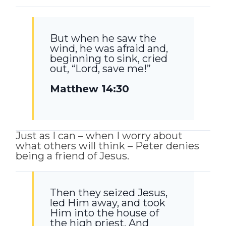
But when he saw the
wind, he was afraid and,
beginning to sink, cried
out, “Lord, save me!”
Matthew 14:30
Just as I can – when I worry about
what others will think – Peter denies
being a friend of Jesus.
Then they seized Jesus,
led Him away, and took
Him into the house of
the high priest. And