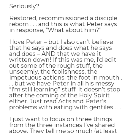
Seriously?
Restored, recommissioned a disciple
reborn . . . and this is what Peter says
in response, “What about him?”
I love Peter – but I also can’t believe
that he says and does what he says
and does – AND that we have it
written down! If this was me, I’d edit
out some of the rough stuff, the
unseemly, the foolishness, the
impetuous actions, the foot in mouth .
. . but we have Peter in all his messy
“I’m still learning” stuff. It doesn’t stop
after the coming of the Holy Spirit
either. Just read Acts and Peter’s
problems with eating with gentiles . . .
I just want to focus on three things
from the three instances I’ve shared
above. They tell me so much (at least