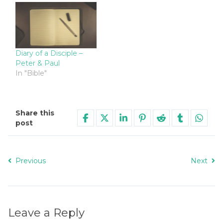
Diary of a Disciple –
Peter & Paul
In "Bible"
Share this
post
Previous
Next
Leave a Reply