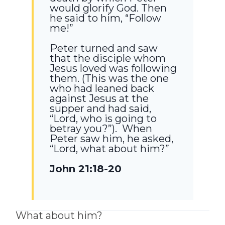
would glorify God. Then
he said to him,
“Follow
me!”
Peter turned and saw
that the disciple whom
Jesus loved was following
them. (This was the one
who had leaned back
against Jesus at the
supper and had said,
“Lord, who is going to
betray you?”). When
Peter saw him, he asked,
“Lord, what about him?”
John 21:18-20
What about him?