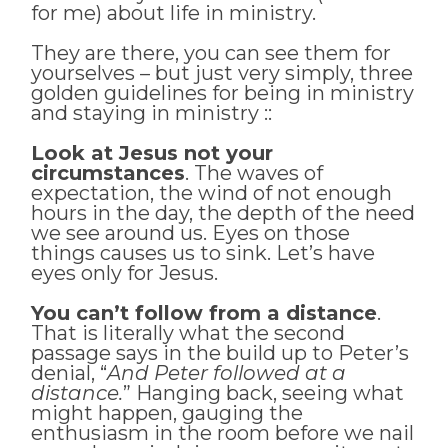
for me) about life in ministry.
They are there, you can see them for
yourselves – but just very simply, three
golden guidelines for being in ministry
and staying in ministry ::
Look at Jesus not your
circumstances
. The waves of
expectation, the wind of not enough
hours in the day, the depth of the need
we see around us. Eyes on those
things causes us to sink. Let’s have
eyes only for Jesus.
You can’t follow from a distance
.
That is literally what the second
passage says in the build up to Peter’s
denial, “
And Peter followed at a
distance.
” Hanging back, seeing what
might happen, gauging the
enthusiasm in the room before we nail