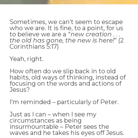
Sometimes, we can’t seem to escape
who we are. It is fine, to a point, for us
to believe we are a
“new creation . . .
the old has gone, the new is here!
” (2
Corinthians 5:17)
Yeah, right.
How often do we slip back in to old
habits, old ways of thinking, instead of
focusing on the words and actions of
Jesus?
I’m reminded – particularly of Peter.
Just as I can – when I see my
circumstances as being
insurmountable – Peter sees the
waves and he takes his eyes off Jesus.