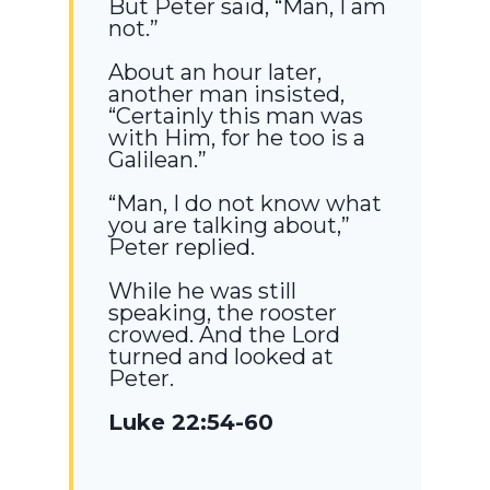
But Peter said, “Man, I am
not.”
About an hour later,
another man insisted,
“Certainly this man was
with Him, for he too is a
Galilean.”
“Man, I do not know what
you are talking about,”
Peter replied.
While he was still
speaking, the rooster
crowed. And the Lord
turned and looked at
Peter.
Luke 22:54-60