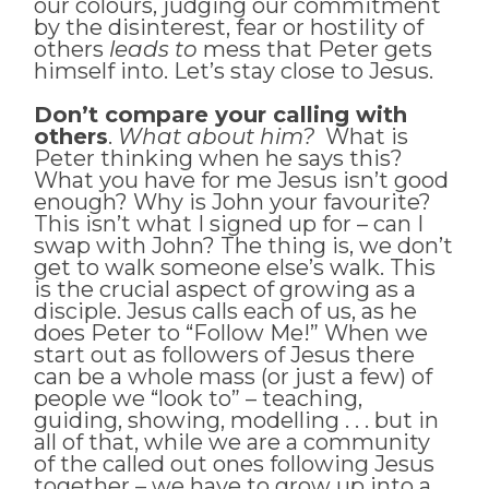
our colours, judging our commitment
by the disinterest, fear or hostility of
others
leads to
mess that Peter gets
himself into. Let’s stay close to Jesus.
Don’t compare your calling with
others
.
What about him?
What is
Peter thinking when he says this?
What you have for me Jesus isn’t good
enough? Why is John your favourite?
This isn’t what I signed up for – can I
swap with John? The thing is, we don’t
get to walk someone else’s walk. This
is the crucial aspect of growing as a
disciple. Jesus calls each of us, as he
does Peter to “Follow Me!” When we
start out as followers of Jesus there
can be a whole mass (or just a few) of
people we “look to” – teaching,
guiding, showing, modelling . . . but in
all of that, while we are a community
of the called out ones following Jesus
together – we have to grow up into a