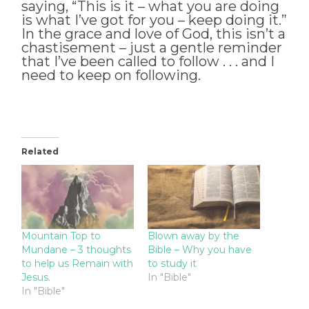
saying, “This is it – what you are doing
is what I’ve got for you – keep doing it.”
In the grace and love of God, this isn’t a
chastisement – just a gentle reminder
that I’ve been called to follow . . . and I
need to keep on following.
Related
Mountain Top to
Blown away by the
Mundane – 3 thoughts
Bible – Why you have
to help us Remain with
to study it
Jesus.
In "Bible"
In "Bible"