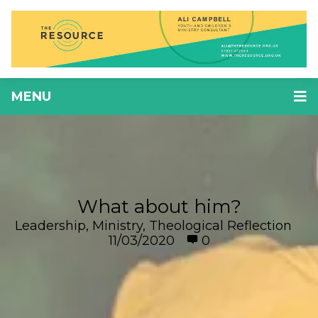
MENU
What about him?
Leadership
,
Ministry
,
Theological Reflection
11/03/2020
0