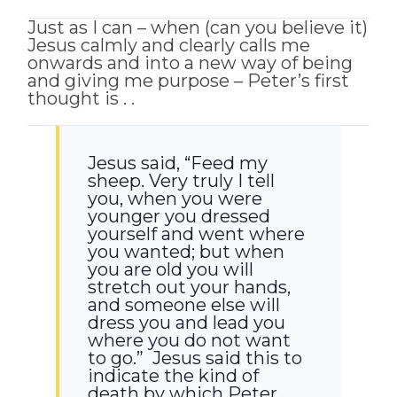
Just as I can – when (can you believe it)
Jesus calmly and clearly calls me
onwards and into a new way of being
and giving me purpose – Peter’s first
thought is . .
Jesus said,
“Feed my
sheep.
Very truly I tell
you, when you were
younger you dressed
yourself and went where
you wanted; but when
you are old you will
stretch out your hands,
and someone else will
dress you and lead you
where you do not want
to go.”
Jesus said this to
indicate the kind of
death by which Peter