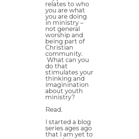
relates to who
you are what
you are doing
in ministry –
not general
worship and
being part of
Christian
community.
What can you
do that
stimulates your
thinking and
imaginination
about youth
ministry?
Read.
I started a blog
series ages ago
that I am yet to