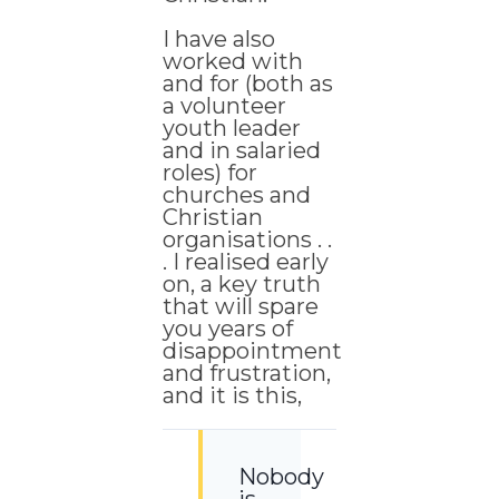
I have also
worked with
and for (both as
a volunteer
youth leader
and in salaried
roles) for
churches and
Christian
organisations . .
. I realised early
on, a key truth
that will spare
you years of
disappointment
and frustration,
and it is this,
Nobody
is