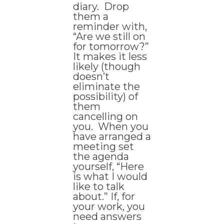
diary. Drop
them a
reminder with,
“Are we still on
for tomorrow?”
It makes it less
likely (though
doesn’t
eliminate the
possibility) of
them
cancelling on
you. When you
have arranged a
meeting set
the agenda
yourself, “Here
is what I would
like to talk
about.” If, for
your work, you
need answers