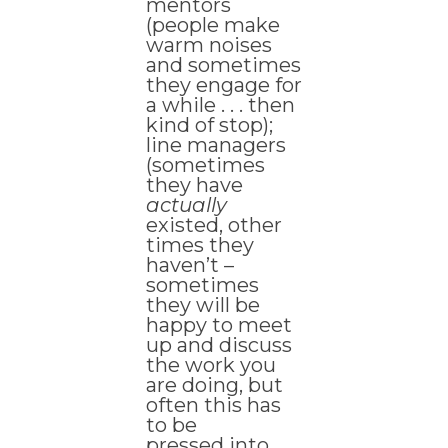
mentors
(people make
warm noises
and sometimes
they engage for
a while . . . then
kind of stop);
line managers
(sometimes
they have
actually
existed, other
times they
haven’t –
sometimes
they will be
happy to meet
up and discuss
the work you
are doing, but
often this has
to be
pressed into