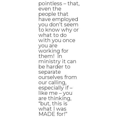
pointless – that,
even the
people that
have employed
you don’t seem
to know why or
what to do
with you once
you are
working for
them! In
ministry it can
be harder to
separate
ourselves from
our calling,
especially if –
like me – you
are thinking,
“but, this is
what I was
MADE for!”