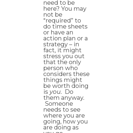
need to be
here? You may
not be
“required” to
do time sheets
or have an
action plan or a
strategy – in
fact, it might
stress you out
that the only
person who
considers these
things might
be worth doing
is
you
. Do
them anyway.
Someone
needs to see
where you are
going, how you
are doing as