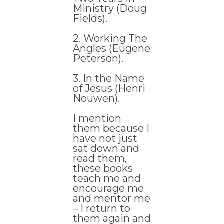
Ministry (Doug
Fields).
2. Working The
Angles (Eugene
Peterson).
3. In the Name
of Jesus (Henri
Nouwen).
I mention
them because I
have not just
sat down and
read them,
these books
teach me and
encourage me
and mentor me
– I return to
them again and