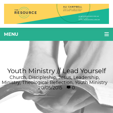
MENU
Youth Ministry // Lead Yourself
Church
,
Discipleship
,
Jesus
,
Leadership
,
Ministry
,
Theological Reflection
,
Youth Ministry
20/05/2015
0