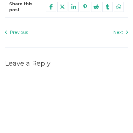
Share this
post
Previous
Next
Leave a Reply