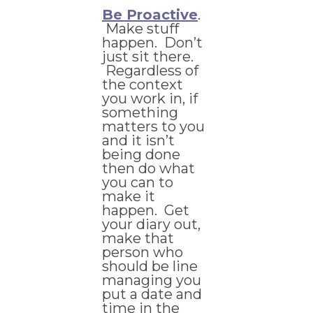
Be Proactive
.
Make stuff
happen. Don’t
just sit there.
Regardless of
the context
you work in, if
something
matters to you
and it isn’t
being done
then do what
you can to
make it
happen. Get
your diary out,
make that
person who
should be line
managing you
put a date and
time in the