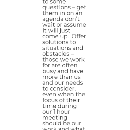
to some
questions – get
them in on an
agenda don’t
wait or assume
it will just
come up. Offer
solutions to
situations and
obstacles –
those we work
for are often
busy and have
more than us
and our needs
to consider,
even when the
focus of their
time during
our 1 hour
meeting
should be our
work and what