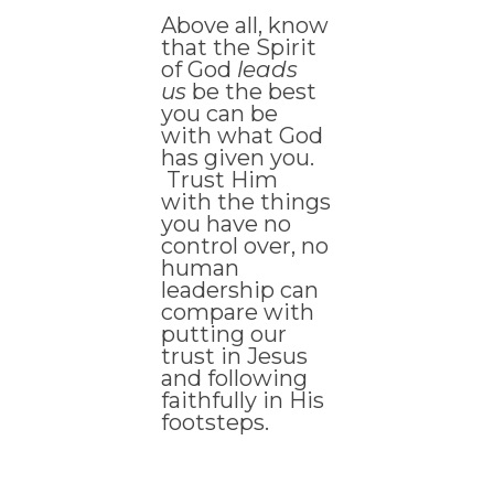
Above all, know
that the Spirit
of God
leads
us
be the best
you can be
with what God
has given you.
Trust Him
with the things
you have no
control over, no
human
leadership can
compare with
putting our
trust in Jesus
and following
faithfully in His
footsteps.