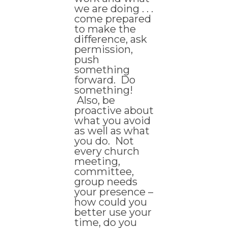
we are doing . . .
come prepared
to make the
difference, ask
permission,
push
something
forward. Do
something!
Also, be
proactive about
what you avoid
as well as what
you do. Not
every church
meeting,
committee,
group needs
your presence –
how could you
better use your
time, do you