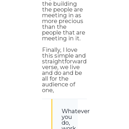
the building
the people are
meeting in as
more precious
than the
people that are
meeting in it.
Finally, I love
this simple and
straightforward
verse, we live
and do and be
all for the
audience of
one,
Whatever
you
do,
work