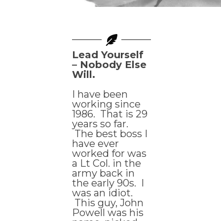
Lead Yourself
– Nobody Else
Will.
I have been
working since
1986. That is 29
years so far.
The best boss I
have ever
worked for was
a Lt Col. in the
army back in
the early 90s. I
was an idiot.
This guy, John
Powell was his