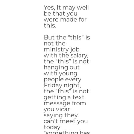
Yes, it may well
be that you
were made for
this.
But the “this” is
not the
ministry job
with the salary,
the “this” is not
hanging out
with young
people every
Friday night,
the “this” is not
getting a text
message from
you vicar
saying they
can’t meet you
today
“something has