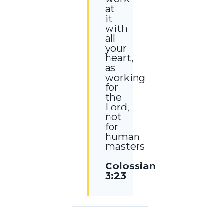
at
it
with
all
your
heart,
as
working
for
the
Lord,
not
for
human
masters
Colossians
3:23