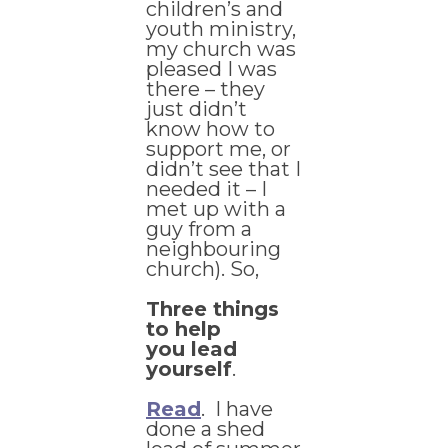
children’s and
youth ministry,
my church was
pleased I was
there – they
just didn’t
know how to
support me, or
didn’t see that I
needed it – I
met up with a
guy from a
neighbouring
church). So,
Three things
to help
you lead
yourself
.
Read
. I have
done a shed