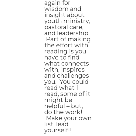
again for
wisdom and
insight about
youth ministry,
pastoral care,
and leadership.
Part of making
the effort with
reading is you
have to find
what connects
with, inspires
and challenges
you. You could
read what I
read, some of it
might be
helpful – but,
do the work!
Make your own
list, lead
yourself!!