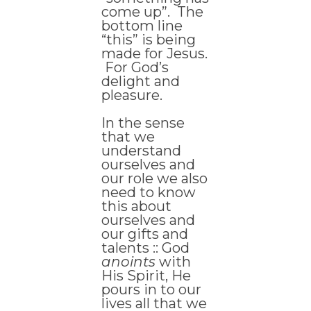
come up”. The
bottom line
“this” is being
made for Jesus.
For God’s
delight and
pleasure.
In the sense
that we
understand
ourselves and
our role we also
need to know
this about
ourselves and
our gifts and
talents :: God
anoints
with
His Spirit, He
pours in to our
lives all that we