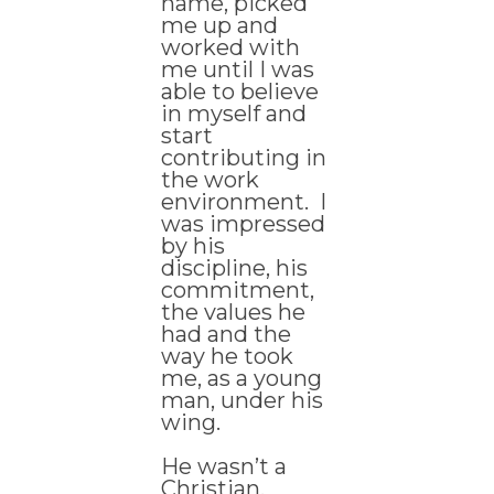
name, picked
me up and
worked with
me until I was
able to believe
in myself and
start
contributing in
the work
environment. I
was impressed
by his
discipline, his
commitment,
the values he
had and the
way he took
me, as a young
man, under his
wing.
He wasn’t a
Christian.