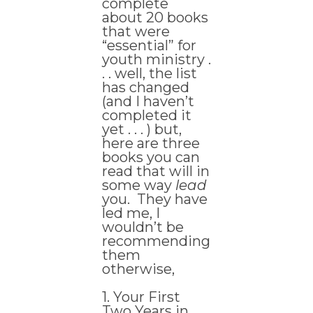
complete
about 20 books
that were
“essential” for
youth ministry .
. . well, the list
has changed
(and I haven’t
completed it
yet . . . ) but,
here are three
books you can
read that will in
some way
lead
you. They have
led me, I
wouldn’t be
recommending
them
otherwise,
1. Your First
Two Years in