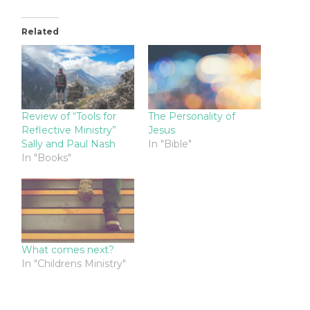
Related
Review of “Tools for
The Personality of
Reflective Ministry”
Jesus
Sally and Paul Nash
In "Bible"
In "Books"
What comes next?
In "Childrens Ministry"