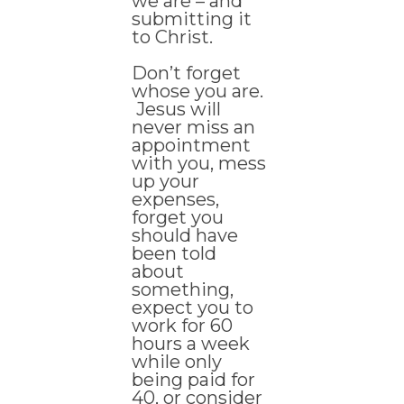
we are – and
submitting it
to Christ.
Don’t forget
whose you are.
Jesus will
never miss an
appointment
with you, mess
up your
expenses,
forget you
should have
been told
about
something,
expect you to
work for 60
hours a week
while only
being paid for
40, or consider