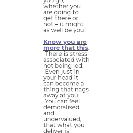
you go,
whether you
are going to
get there or
not – it might
as well be you!
Know you are
more that this
.
There is stress
associated with
not being led.
Even just in
your head it
can become a
thing that nags
away at you.
You can feel
demoralised
and
undervalued,
that what you
deliver is