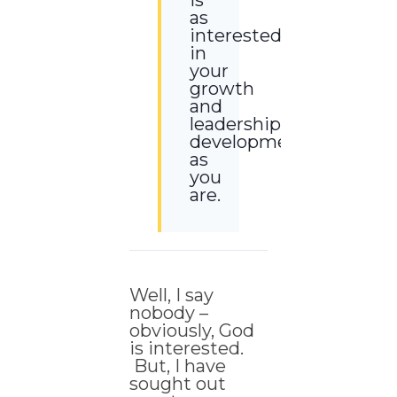
as
interested
in
your
growth
and
leadership
development
as
you
are.
Well, I say
nobody –
obviously, God
is interested.
But, I have
sought out