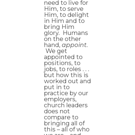
need to live for
Him, to serve
Him, to delight
in Him and to
bring Him
glory. Humans
on the other
hand,
appoint
.
We get
appointed to
positions, to
jobs, to roles . . .
but how this is
worked out and
put in to
practice by our
employers,
church leaders
does not
compare to
bringing all of
this – all of who