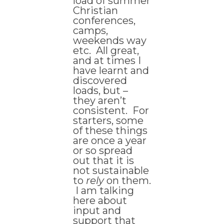
load of summer
Christian
conferences,
camps,
weekends way
etc. All great,
and at times I
have learnt and
discovered
loads, but –
they aren’t
consistent. For
starters, some
of these things
are once a year
or so spread
out that it is
not sustainable
to
rely
on them.
I am talking
here about
input and
support that