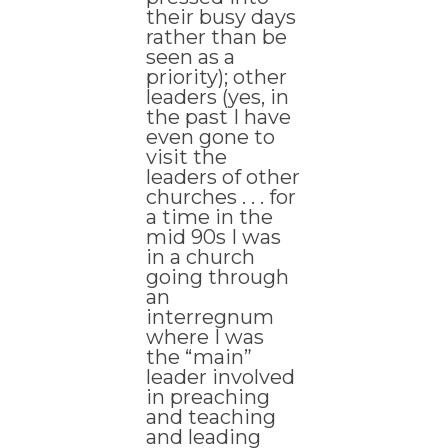
their busy days
rather than be
seen as a
priority); other
leaders (yes, in
the past I have
even gone to
visit the
leaders of other
churches . . . for
a time in the
mid 90s I was
in a church
going through
an
interregnum
where I was
the “main”
leader involved
in preaching
and teaching
and leading